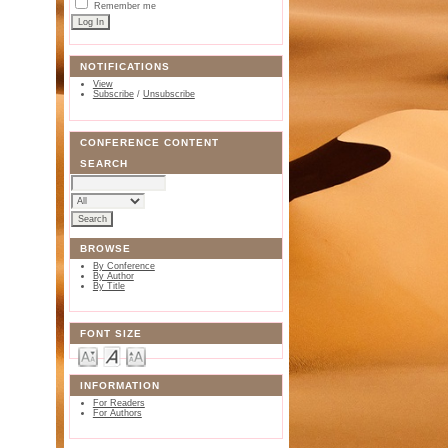
Remember me
NOTIFICATIONS
View
Subscribe
/
Unsubscribe
CONFERENCE CONTENT
SEARCH
BROWSE
By Conference
By Author
By Title
FONT SIZE
INFORMATION
For Readers
For Authors