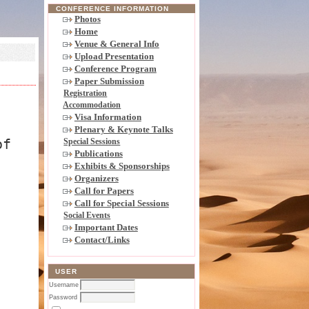
CONFERENCE INFORMATION
Photos
Home
Venue & General Info
Upload Presentation
Conference Program
Paper Submission
Registration
Accommodation
Visa Information
Plenary & Keynote Talks
of
Special Sessions
Publications
Exhibits & Sponsorships
Organizers
Call for Papers
Call for Special Sessions
Social Events
Important Dates
Contact/Links
USER
Username
Password