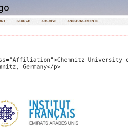
UNT
SEARCH
ARCHIVE
ANNOUNCEMENTS
ss="Affiliation">Chemnitz University 
mnitz, Germany</p>