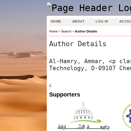
HOME
ABOUT
LOG IN
ACCO
Home
>
Search
>
Author Details
Author Details
Al-Hamry, Ammar, <p cla
Technology, D-09107 Che
Â
Supporters