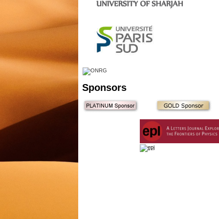
Sponsors