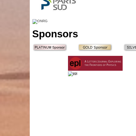
Sponsors