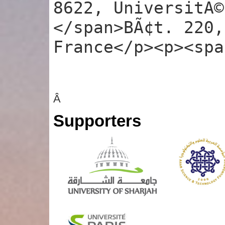
8622, UniversitÃ©
</span>BÃ¢t. 220,
France</p><p><spa
Â
Supporters