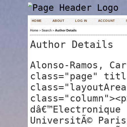
HOME
ABOUT
LOG IN
ACCOUNT
Home
>
Search
>
Author Details
Author Details
Alonso-Ramos, Car
class="page" titl
class="layoutArea
class="column"><p
dâ€™Electronique 
UniversitÃ© Paris