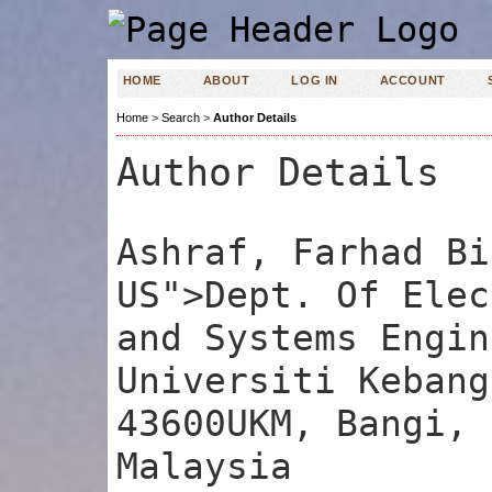
HOME
ABOUT
LOG IN
ACCOUNT
Home
>
Search
>
Author Details
Author Details
Ashraf, Farhad Bi
US">Dept. Of Elec
and Systems Engin
Universiti Kebang
43600UKM, Bangi, 
Malaysia