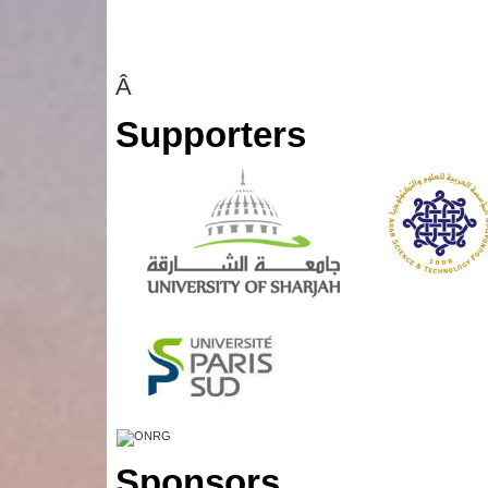
Â
Supporters
Sponsors