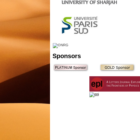
Sponsors