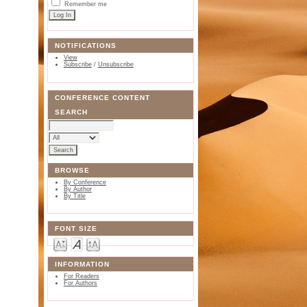
Remember me
NOTIFICATIONS
View
Subscribe
/
Unsubscribe
CONFERENCE CONTENT
SEARCH
BROWSE
By Conference
By Author
By Title
FONT SIZE
INFORMATION
For Readers
For Authors