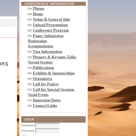
CONFERENCE INFORMATION
Photos
Home
Venue & General Info
Upload Presentation
Conference Program
Paper Submission
Registration
Accommodation
Visa Information
Plenary & Keynote Talks
ons
Special Sessions
Publications
Exhibits & Sponsorships
Organizers
Call for Papers
Call for Special Sessions
Social Events
Important Dates
Contact/Links
USER
Username
Password