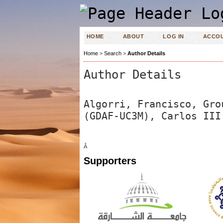
HOME
ABOUT
LOG IN
ACCO
Home
>
Search
>
Author Details
Author Details
Algorri, Francisco, Gro
(GDAF-UC3M), Carlos III
Â
Supporters