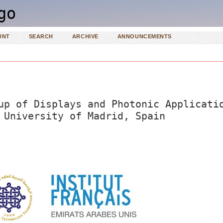
UNT
SEARCH
ARCHIVE
ANNOUNCEMENTS
up of Displays and Photonic Applicati
 University of Madrid, Spain