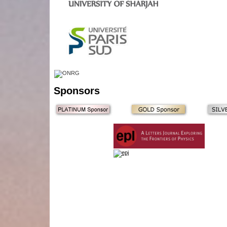
Sponsors