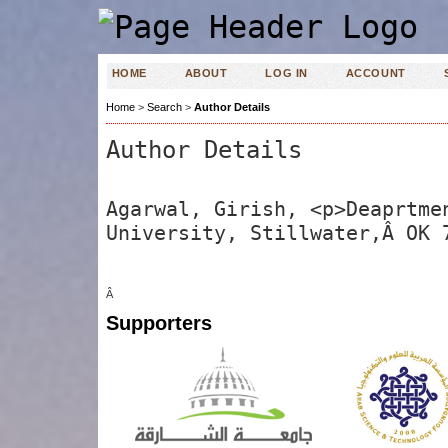
HOME
ABOUT
LOG IN
ACCOUNT
Home
>
Search
>
Author Details
Author Details
Agarwal, Girish, <p>Deaprtme
University, Stillwater,Â OK 
Â
Supporters