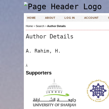
HOME
ABOUT
LOG IN
ACCOUNT
Home
>
Search
>
Author Details
Author Details
A. Rahim, H.
Â
Supporters