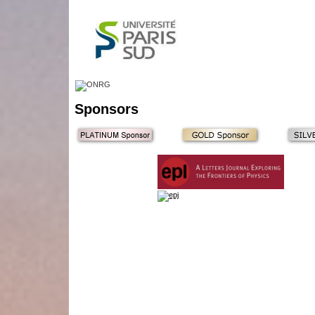
Sponsors