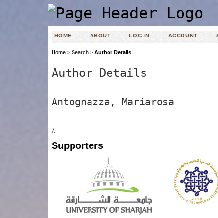
HOME
ABOUT
LOG IN
ACCOUNT
Home
>
Search
>
Author Details
Author Details
Antognazza, Mariarosa
Â
Supporters