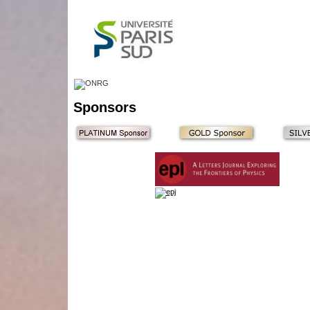
Sponsors