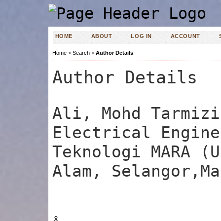
HOME
ABOUT
LOG IN
ACCOUNT
Home
>
Search
>
Author Details
Author Details
Ali, Mohd Tarmizi
Electrical Engine
Teknologi MARA (U
Alam, Selangor,Ma