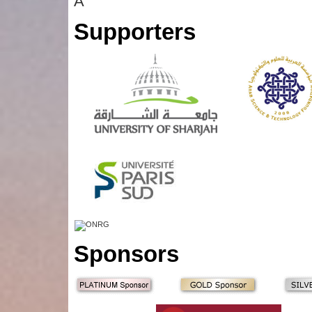
Â
Supporters
Sponsors