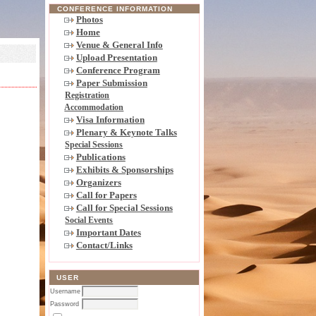
CONFERENCE INFORMATION
Photos
Home
Venue & General Info
Upload Presentation
Conference Program
Paper Submission
Registration
Accommodation
Visa Information
Plenary & Keynote Talks
Special Sessions
Publications
Exhibits & Sponsorships
Organizers
Call for Papers
Call for Special Sessions
Social Events
Important Dates
Contact/Links
USER
Username
Password