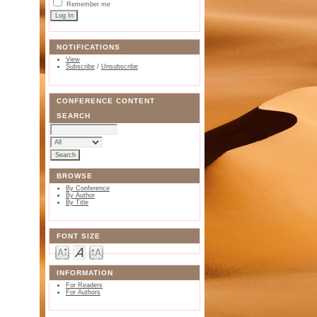
Remember me
NOTIFICATIONS
View
Subscribe
/
Unsubscribe
CONFERENCE CONTENT
SEARCH
BROWSE
By Conference
By Author
By Title
FONT SIZE
INFORMATION
For Readers
For Authors