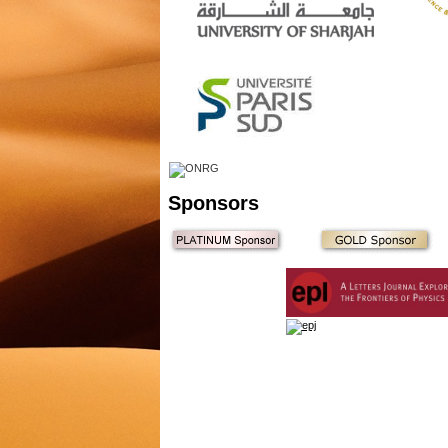
Sponsors