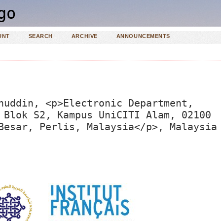
UNT
SEARCH
ARCHIVE
ANNOUNCEMENTS
nuddin, <p>Electronic Department,
 Blok S2, Kampus UniCITI Alam, 02100
Besar, Perlis, Malaysia</p>, Malaysia