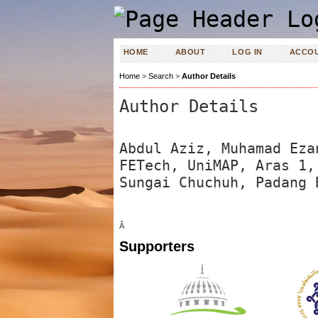
HOME
ABOUT
LOG IN
ACCO
Home
>
Search
>
Author Details
Author Details
Abdul Aziz, Muhamad Eza
FETech, UniMAP, Aras 1,
Sungai Chuchuh, Padang 
Â
Supporters