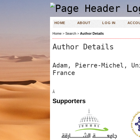
HOME
ABOUT
LOG IN
ACCO
Home
>
Search
>
Author Details
Author Details
Adam, Pierre-Michel, Un
France
Â
Supporters