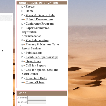
CONFERENCE INFORMATION
Photos
Home
Venue & General Info
Upload Presentation
Conference Program
Paper Submission
Registration
Accommodation
Visa Information
Plenary & Keynote Talks
),
Special Sessions
Publications
Exhibits & Sponsorships
Organizers
Call for Papers
Call for Special Sessions
Social Events
Important Dates
Contact/Links
USER
Username
Password