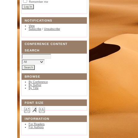
Remember me
NOTIFICATIONS
View
Subscribe
/
Unsubscribe
CONFERENCE CONTENT
SEARCH
BROWSE
By Conference
By Author
By Title
FONT SIZE
INFORMATION
For Readers
For Authors