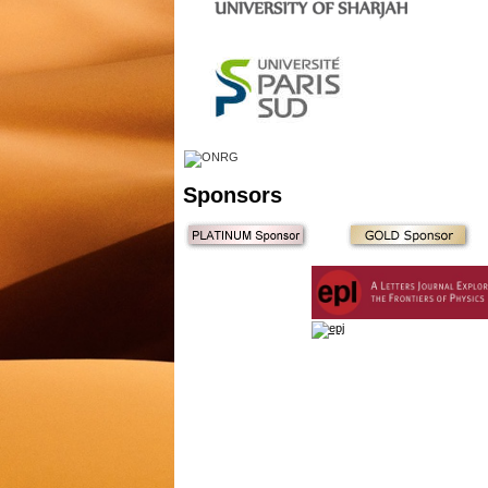
Sponsors