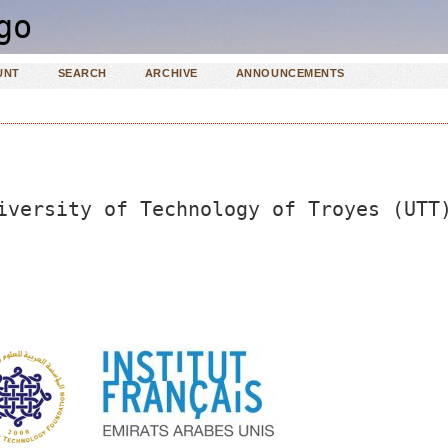
UNT
SEARCH
ARCHIVE
ANNOUNCEMENTS
iversity of Technology of Troyes (UTT