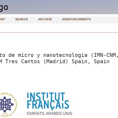
UNT
SEARCH
ARCHIVE
ANNOUNCEMENTS
to de micro y nanotecnologia (IMN-CNM
M Tres Cantos (Madrid) Spain, Spain