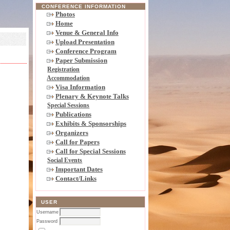
CONFERENCE INFORMATION
Photos
Home
Venue & General Info
Upload Presentation
Conference Program
Paper Submission
Registration
Accommodation
Visa Information
Plenary & Keynote Talks
,
Special Sessions
Publications
Exhibits & Sponsorships
Organizers
Call for Papers
Call for Special Sessions
Social Events
Important Dates
Contact/Links
USER
Username
Password