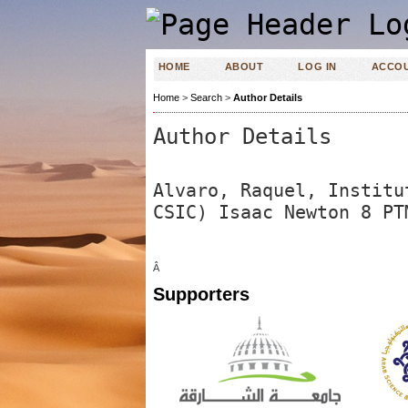
HOME
ABOUT
LOG IN
ACCO
Home
>
Search
>
Author Details
Author Details
Alvaro, Raquel, Institu
CSIC) Isaac Newton 8 PT
Â
Supporters