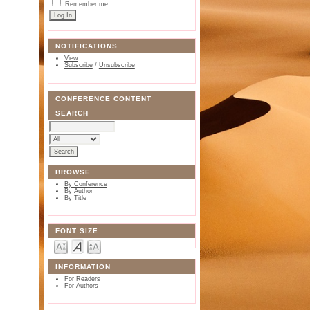
Remember me
NOTIFICATIONS
View
Subscribe
/
Unsubscribe
CONFERENCE CONTENT
SEARCH
BROWSE
By Conference
By Author
By Title
FONT SIZE
INFORMATION
For Readers
For Authors