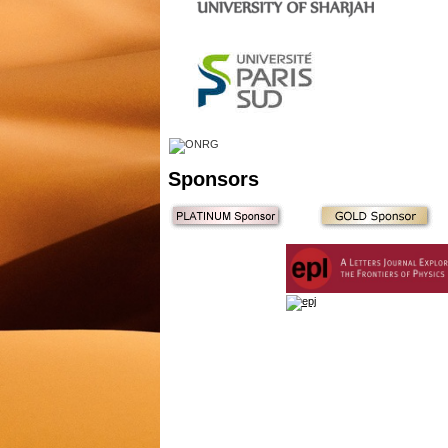
Sponsors