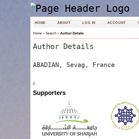
HOME
ABOUT
LOG IN
ACCOUNT
Home
>
Search
>
Author Details
Author Details
ABADIAN, Sevag, France
Â
Supporters