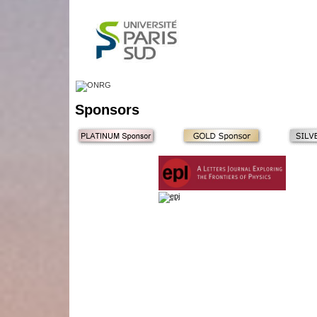
Sponsors