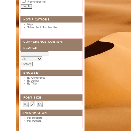
Remember me
NOTIFICATIONS
View
Subscribe
/
Unsubscribe
CONFERENCE CONTENT
SEARCH
BROWSE
By Conference
By Author
By Title
FONT SIZE
INFORMATION
For Readers
For Authors