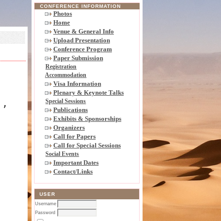
CONFERENCE INFORMATION
Photos
Home
Venue & General Info
Upload Presentation
Conference Program
Paper Submission
Registration
Accommodation
Visa Information
Plenary & Keynote Talks
),
Special Sessions
Publications
Exhibits & Sponsorships
Organizers
Call for Papers
Call for Special Sessions
Social Events
Important Dates
Contact/Links
USER
Username
Password