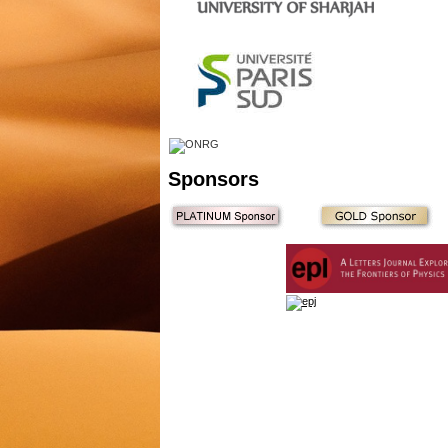
Sponsors