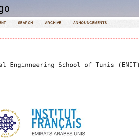
UNT
SEARCH
ARCHIVE
ANNOUNCEMENTS
al Enginneering School of Tunis (ENIT