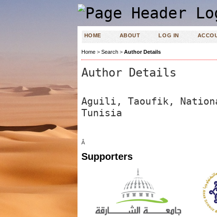
HOME
ABOUT
LOG IN
ACCO
Home
>
Search
>
Author Details
Author Details
Aguili, Taoufik, Nation
Tunisia
Â
Supporters