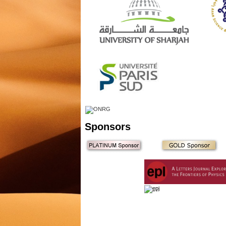
Sponsors