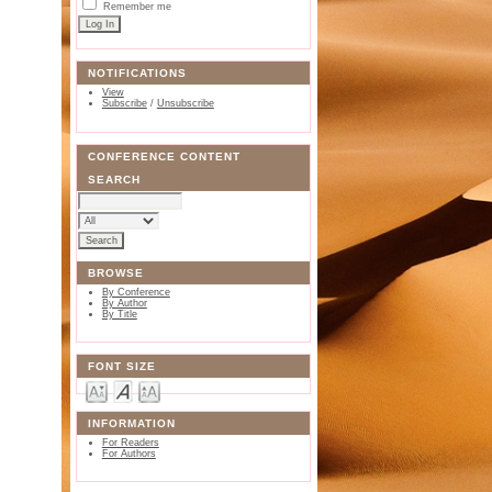
Remember me
NOTIFICATIONS
View
Subscribe
/
Unsubscribe
CONFERENCE CONTENT
SEARCH
BROWSE
By Conference
By Author
By Title
FONT SIZE
INFORMATION
For Readers
For Authors