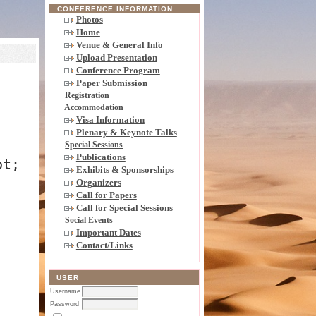
CONFERENCE INFORMATION
Photos
Home
Venue & General Info
Upload Presentation
Conference Program
Paper Submission
Registration
Accommodation
Visa Information
Plenary & Keynote Talks
Special Sessions
Publications
pt;
Exhibits & Sponsorships
Organizers
Call for Papers
Call for Special Sessions
Social Events
Important Dates
Contact/Links
USER
Username
Password