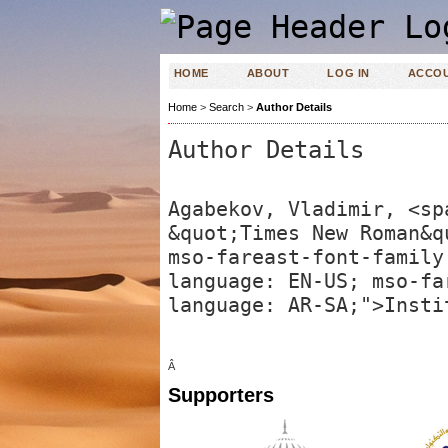
HOME
ABOUT
LOG IN
ACCO
Home
>
Search
>
Author Details
Author Details
Agabekov, Vladimir, <sp
&quot;Times New Roman&q
mso-fareast-font-family
language: EN-US; mso-fa
language: AR-SA;">Insti
Â
Supporters