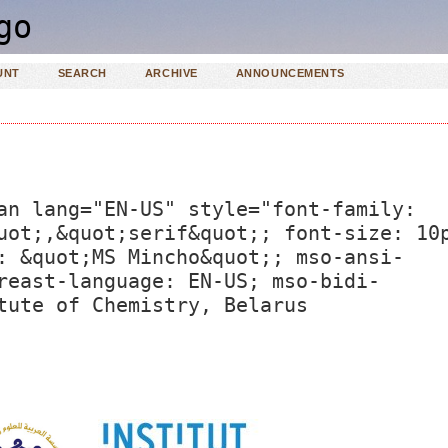
UNT
SEARCH
ARCHIVE
ANNOUNCEMENTS
an lang="EN-US" style="font-family:
uot;,&quot;serif&quot;; font-size: 10
: &quot;MS Mincho&quot;; mso-ansi-
reast-language: EN-US; mso-bidi-
tute of Chemistry, Belarus