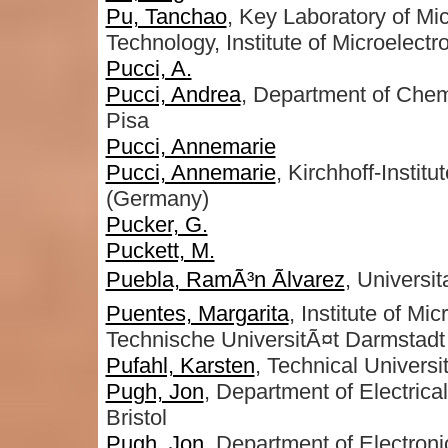
Pu, Tanchao
, Key Laboratory of Mi
Technology, Institute of Microelec
Pucci, A.
Pucci, Andrea
, Department of Chemi
Pisa
Pucci, Annemarie
Pucci, Annemarie
, Kirchhoff-Instit
(Germany)
Pucker, G.
Puckett, M.
Puebla, RamÃ³n Ãlvarez
, Universit
Puentes, Margarita
, Institute of M
Technische UniversitÃ¤t Darmstadt
Pufahl, Karsten
, Technical Universit
Pugh, Jon
, Department of Electrica
Bristol
Pugh, Jon
, Department of Electroni