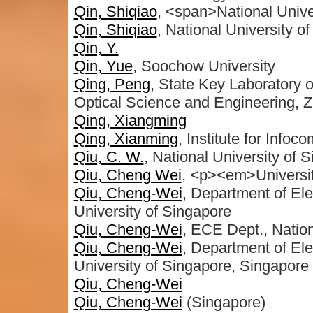
Qin, Shiqiao
, <span>National Univ
Qin, Shiqiao
, National University 
Qin, Y.
Qin, Yue
, Soochow University
Qing, Peng
, State Key Laboratory o
Optical Science and Engineering, Z
Qing, Xiangming
Qing, Xianming
, Institute for Info
Qiu, C. W.
, National University of 
Qiu, Cheng Wei
, <p><em>Universi
Qiu, Cheng-Wei
, Department of Ele
University of Singapore
Qiu, Cheng-Wei
, ECE Dept., Nation
Qiu, Cheng-Wei
, Department of Ele
University of Singapore, Singapore
Qiu, Cheng-Wei
Qiu, Cheng-Wei
(Singapore)