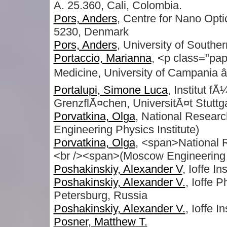
A. 25.360, Cali, Colombia.
Pors, Anders
, Centre for Nano Opt
5230, Denmark
Pors, Anders
, University of South
Portaccio, Marianna
, <p class="pap
Medicine, University of Campania â€
Portalupi, Simone Luca
, Institut f
GrenzflÃ¤chen, UniversitÃ¤t Stuttga
Porvatkina, Olga
, National Resear
Engineering Physics Institute)
Porvatkina, Olga
, <span>National 
<br /><span>(Moscow Engineering P
Poshakinskiy, Alexander V
, Ioffe I
Poshakinskiy, Alexander V.
, Ioffe P
Petersburg, Russia
Poshakinskiy, Alexander V.
, Ioffe In
Posner, Matthew T.