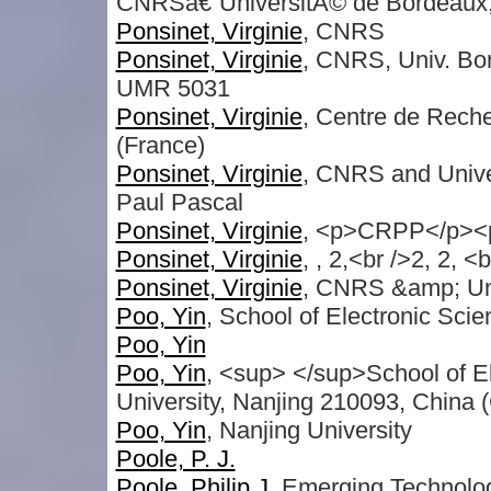
CNRSâ€“UniversitÃ© de Bordeaux
Ponsinet, Virginie
, CNRS
Ponsinet, Virginie
, CNRS, Univ. Bo
UMR 5031
Ponsinet, Virginie
, Centre de Rech
(France)
Ponsinet, Virginie
, CNRS and Unive
Paul Pascal
Ponsinet, Virginie
, <p>CRPP</p><
Ponsinet, Virginie
, , 2,<br />2, 2, <
Ponsinet, Virginie
, CNRS &amp; Un
Poo, Yin
, School of Electronic Sci
Poo, Yin
Poo, Yin
, <sup> </sup>School of E
University, Nanjing 210093, China 
Poo, Yin
, Nanjing University
Poole, P. J.
Poole, Philip J
, Emerging Technolo