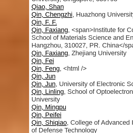
Qiao, Shan
Qin, Chengzhi
, Huazhong Universit
Qin, F. F.
Qin, Faxiang
, <span>Institute for
School of Materials Science and En
Hangzhou, 310027, PR. China</sp
Qin, Faxiang
, Zhejiang University
Qin, Fei
Qin, Feng
, <html />
Qin, Jun
Qin, Jun
, University of Electronic
Qin, Linling
, School of Optoelectr
University
Qin, Mingpu
Qin, Peifei
Qin, Shiqiao
, College of Advanced I
of Defense Technology