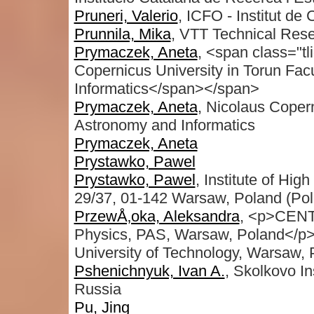
Pruneri, Valerio
, ICFO - Institut de
Prunnila, Mika
, VTT Technical Rese
Prymaczek, Aneta
, <span class="tl
Copernicus University in Torun Fac
Informatics</span></span>
Prymaczek, Aneta
, Nicolaus Copern
Astronomy and Informatics
Prymaczek, Aneta
Prystawko, Pawel
Prystawko, Pawel
, Institute of Hi
29/37, 01-142 Warsaw, Poland (Pol
PrzewÅ‚oka, Aleksandra
, <p>CENTE
Physics, PAS, Warsaw, Poland</p><p
University of Technology, Warsaw,
Pshenichnyuk, Ivan A.
, Skolkovo I
Russia
Pu, Jing