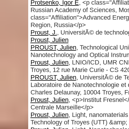
Protsenko, Igor E
, <p class="Affili
Russian Academy of Sciences, Mo
class="Affiliation">Advanced Ener
Region, Russia</p>
Proust, J.
, UniversitÃ© de technolo
Proust, Julien
PROUST, Julien
, Technological Uni
Nanotechnology and Optical Instru
Proust, Julien
, LNIO/ICD, UMR CNRS
Troyes, 12 rue Marie Curie - CS 4
PROUST, Julien
, UniversitÃ© de 
Laboratoire de Nanotechnologie et 
Charles Delaunay, 10004 Troyes, F
Proust, Julien
, <p>Institut Fresne
Centrale Marseille</p>
Proust, Julien
, Light, nanomaterial
Technology of Troyes (UTT) &amp