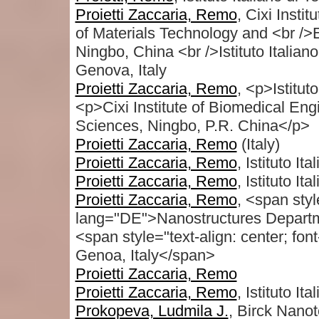
Proietti Zaccaria, Remo
, Cixi Insti
of Materials Technology and <br /
Ningbo, China <br />Istituto Italia
Genova, Italy
Proietti Zaccaria, Remo
, <p>Istitut
<p>Cixi Institute of Biomedical E
Sciences, Ningbo, P.R. China</p>
Proietti Zaccaria, Remo
(Italy)
Proietti Zaccaria, Remo
, Istituto It
Proietti Zaccaria, Remo
, Istituto It
Proietti Zaccaria, Remo
, <span styl
lang="DE">Nanostructures Departmen
<span style="text-align: center; fon
Genoa, Italy</span>
Proietti Zaccaria, Remo
Proietti Zaccaria, Remo
, Istituto It
Prokopeva, Ludmila J.
, Birck Nanot