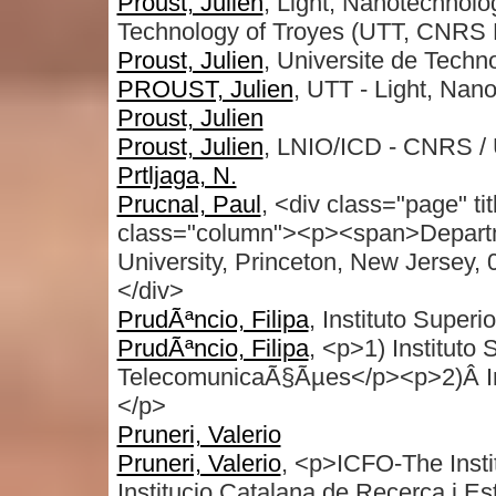
Proust, Julien
, Light, Nanotechnolo
Technology of Troyes (UTT, CNRS 
Proust, Julien
, Universite de Techn
PROUST, Julien
, UTT - Light, Nan
Proust, Julien
Proust, Julien
, LNIO/ICD - CNRS / 
Prtljaga, N.
Prucnal, Paul
, <div class="page" t
class="column"><p><span>Departmen
University, Princeton, New Jersey
</div>
PrudÃªncio, Filipa
, Instituto Super
PrudÃªncio, Filipa
, <p>1) Instituto 
TelecomunicaÃ§Ãµes</p><p>2)Â Inst
</p>
Pruneri, Valerio
Pruneri, Valerio
, <p>ICFO-The Inst
Institucio Catalana de Recerca i E