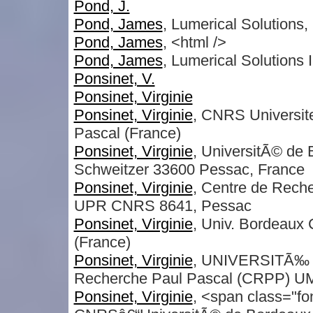
Pond, J.
Pond, James
, Lumerical Solutions, 
Pond, James
, <html />
Pond, James
, Lumerical Solutions 
Ponsinet, V.
Ponsinet, Virginie
Ponsinet, Virginie
, CNRS Universit
Pascal (France)
Ponsinet, Virginie
, UniversitÃ© d
Schweitzer 33600 Pessac, France
Ponsinet, Virginie
, Centre de Rech
UPR CNRS 8641, Pessac
Ponsinet, Virginie
, Univ. Bordeaux
(France)
Ponsinet, Virginie
, UNIVERSITÃ‰ 
Recherche Paul Pascal (CRPP) UM
Ponsinet, Virginie
, <span class="fo