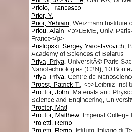
Primot, JÃ©rÃ´me
, ONERA, Univer
Priolo, Francesco
Prior, Y.
Prior, Yehiam
, Weizmann Institute 
Priou, Alain
, <p>LEME, Univ. Paris
France</p>
Prislopski, Sergey Yaroslavovich
, B
Academy of Sciences of Belarus
Priya, Priya
, UniversitÃ© Paris-Sa
Nanotechnologies (C2N), 10 Boule
Priya, Priya
, Centre de Nanoscienc
Probst, Patrick T.
, <p>Leibniz-Inst
Proctor, John
, Materials and Physi
Science and Engineering, Universi
Proctor, Matt
Proctor, Matthew
, Imperial College
Proietti, Remo
Proietti, Remo
, Istituto Italiano di T