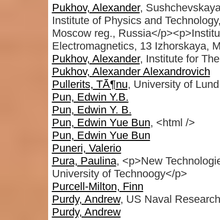
Pukhov, Alexander
, Sushchevskay
Institute of Physics and Technology,
Moscow reg., Russia</p><p>Institut
Electromagnetics, 13 Izhorskaya,
Pukhov, Alexander
, Institute for T
Pukhov, Alexander Alexandrovich
Pullerits, TÃ¶nu
, University of Lu
Pun, Edwin Y.B.
Pun, Edwin Y. B.
Pun, Edwin Yue Bun
, <html />
Pun, Edwin Yue Bun
Puneri, Valerio
Pura, Paulina
, <p>New Technologie
University of Technoogy</p>
Purcell-Milton, Finn
Purdy, Andrew
, US Naval Research
Purdy, Andrew