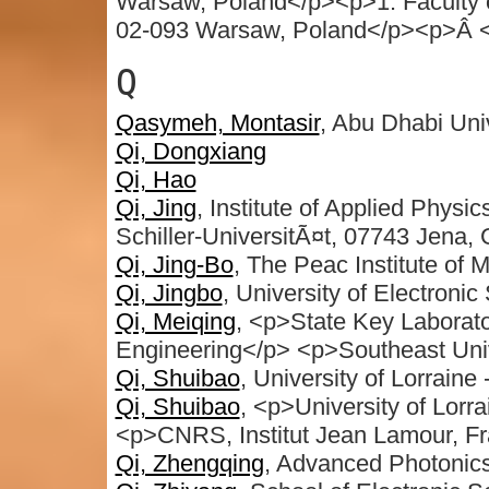
Warsaw, Poland</p><p>1. Faculty o
02-093 Warsaw, Poland</p><p>Â 
Q
Qasymeh, Montasir
, Abu Dhabi Uni
Qi, Dongxiang
Qi, Hao
Qi, Jing
, Institute of Applied Physi
Schiller-UniversitÃ¤t, 07743 Jena,
Qi, Jing-Bo
, The Peac Institute of
Qi, Jingbo
, University of Electroni
Qi, Meiqing
, <p>State Key Laborato
Engineering</p> <p>Southeast Univ
Qi, Shuibao
, University of Lorrain
Qi, Shuibao
, <p>University of Lorr
<p>CNRS, Institut Jean Lamour, F
Qi, Zhengqing
, Advanced Photonics