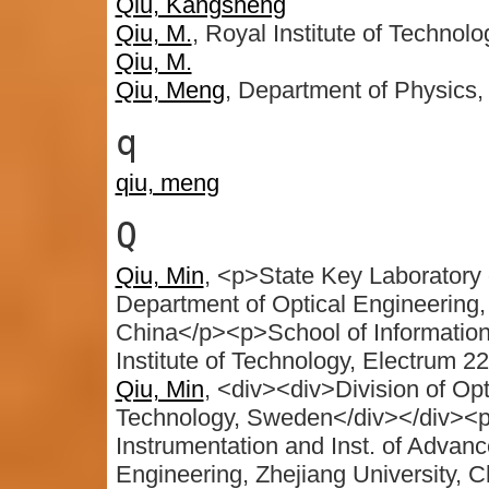
Qiu, Kangsheng
Qiu, M.
, Royal Institute of Technol
Qiu, M.
Qiu, Meng
, Department of Physics,
q
qiu, meng
Q
Qiu, Min
, <p>State Key Laboratory 
Department of Optical Engineering,
China</p><p>School of Informatio
Institute of Technology, Electrum 2
Qiu, Min
, <div><div>Division of Opt
Technology, Sweden</div></div><p
Instrumentation and Inst. of Advan
Engineering, Zhejiang University, 