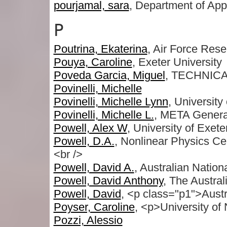
pourjamal, sara
, Department of Appl
P
Poutrina, Ekaterina
, Air Force Res
Pouya, Caroline
, Exeter University
Poveda Garcia, Miguel
, TECHNIC
Povinelli, Michelle
Povinelli, Michelle Lynn
, University
Povinelli, Michelle L.
, META Genera
Powell, Alex W
, University of Exete
Powell, D.A.
, Nonlinear Physics Cen
<br />
Powell, David A.
, Australian Nation
Powell, David Anthony
, The Austral
Powell, David
, <p class="p1">Austr
Poyser, Caroline
, <p>University of
Pozzi, Alessio