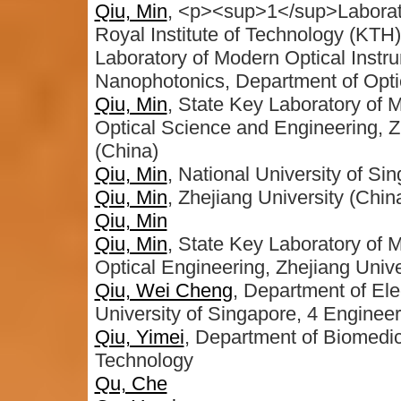
Qiu, Min
, <p><sup>1</sup>Laborato
Royal Institute of Technology (KT
Laboratory of Modern Optical Instru
Nanophotonics, Department of Opti
Qiu, Min
, State Key Laboratory of M
Optical Science and Engineering, 
(China)
Qiu, Min
, National University of Si
Qiu, Min
, Zhejiang University (Chin
Qiu, Min
Qiu, Min
, State Key Laboratory of 
Optical Engineering, Zhejiang Unive
Qiu, Wei Cheng
, Department of Ele
University of Singapore, 4 Enginee
Qiu, Yimei
, Department of Biomedic
Technology
Qu, Che