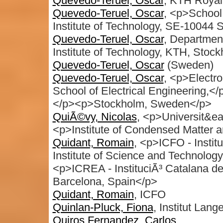
Quevedo-Teruel, Oscar
, KTH Royal
Quevedo-Teruel, Oscar
, <p>School 
Institute of Technology, SE-10044
Quevedo-Teruel, Oscar
, Departmen
Institute of Technology, KTH, Sto
Quevedo-Teruel, Oscar
(Sweden)
Quevedo-Teruel, Oscar
, <p>Electr
School of Electrical Engineering,<
</p><p>Stockholm, Sweden</p>
QuiÃ©vy, Nicolas
, <p>Universit&ea
<p>Institute of Condensed Matter
Quidant, Romain
, <p>ICFO - Instit
Institute of Science and Technology
<p>ICREA - InstituciÃ³ Catalana d
Barcelona, Spain</p>
Quidant, Romain
, ICFO
Quinlan-Pluck, Fiona
, Institut Lan
Quiros Fernandez, Carlos