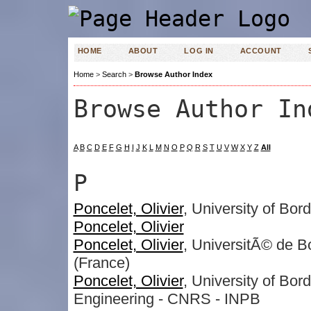
HOME
ABOUT
LOG IN
ACCOUNT
Home
>
Search
>
Browse Author Index
Browse Author In
A
B
C
D
E
F
G
H
I
J
K
L
M
N
O
P
Q
R
S
T
U
V
W
X
Y
Z
All
P
Poncelet, Olivier
, University of Bor
Poncelet, Olivier
Poncelet, Olivier
, UniversitÃ© de 
(France)
Poncelet, Olivier
, University of Bor
Engineering - CNRS - INPB