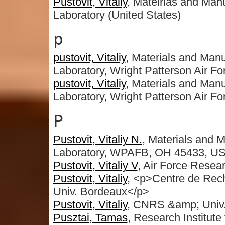
Pustovit, Vitaliy
, Mateirlas and Manu
Laboratory (United States)
p
pustovit, Vitaliy
, Materials and Manu
Laboratory, Wright Patterson Air F
pustovit, Vitaliy
, Materials and Manu
Laboratory, Wright Patterson Air F
P
Pustovit, Vitaliy N.
, Materials and 
Laboratory, WPAFB, OH 45433, U
Pustovit, Vitaliy V
, Air Force Rese
Pustovit, Vitaliy
, <p>Centre de Re
Univ. Bordeaux</p>
Pustovit, Vitaliy
, CNRS &amp; Univ.
Pusztai, Tamas
, Research Institute