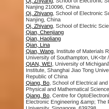
Qi, Zhiyang
, School of Electronic 
Nanjing 210096, China
Qi, Zhiyang
, School of Electronic 
Nanjing, China
Qi, Zhiyang
, School of Electric Sc
Qian, Chenjiang
Qian, Haoliang
Qian, Lina
Qian, Wang
, Institute of Material
University of Southampton, UK<br 
QIAN, WEI
, University of Michigan
Institute, Shanghai Jiao Tong Uni
Republic of China
Qiang, Bo
, School of Electrical an
Physical and Mathematical Scienc
Qiang, Bo
, Centre for OptoElectron
Electronic Engineering &amp; The P
University, Singapore, 639798