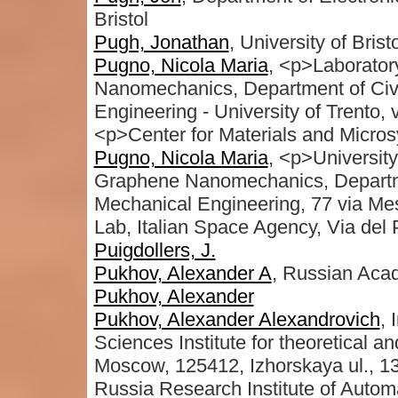
Bristol
Pugh, Jonathan
, University of Bristo
Pugno, Nicola Maria
, <p>Laborator
Nanomechanics, Department of Civi
Engineering - University of Trento, 
<p>Center for Materials and Micro
Pugno, Nicola Maria
, <p>University
Graphene Nanomechanics, Departme
Mechanical Engineering, 77 via Mes
Lab, Italian Space Agency, Via del 
Puigdollers, J.
Pukhov, Alexander A
, Russian Aca
Pukhov, Alexander
Pukhov, Alexander Alexandrovich
, 
Sciences Institute for theoretical 
Moscow, 125412, Izhorskaya ul., 13
Russia Research Institute of Autom