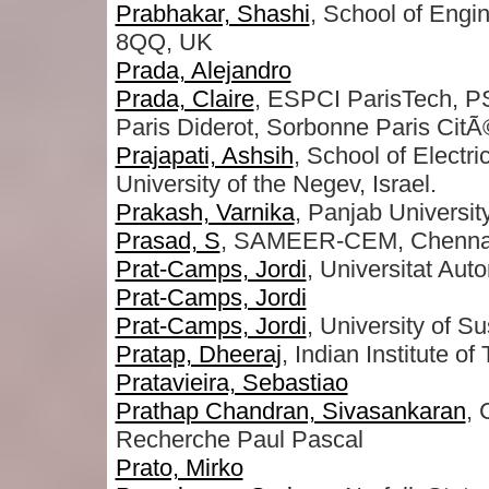
Prabhakar, Shashi
, School of Engi
8QQ, UK
Prada, Alejandro
Prada, Claire
, ESPCI ParisTech, P
Paris Diderot, Sorbonne Paris CitÃ
Prajapati, Ashsih
, School of Elect
University of the Negev, Israel.
Prakash, Varnika
, Panjab Universit
Prasad, S
, SAMEER-CEM, Chennai
Prat-Camps, Jordi
, Universitat Au
Prat-Camps, Jordi
Prat-Camps, Jordi
, University of 
Pratap, Dheeraj
, Indian Institute o
Pratavieira, Sebastiao
Prathap Chandran, Sivasankaran
, 
Recherche Paul Pascal
Prato, Mirko