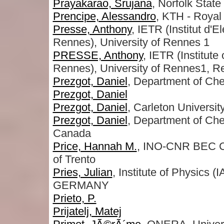
Prayakarao, Srujana
, Norfolk State
Prencipe, Alessandro
, KTH - Royal 
Presse, Anthony
, IETR (Institut d
Rennes), University of Rennes 1
PRESSE, Anthony
, IETR (Institut
Rennes), University of Rennes1,
Prezgot, Daniel
, Department of Che
Prezgot, Daniel
Prezgot, Daniel
, Carleton Universit
Prezgot, Daniel
, Department of Che
Canada
Price, Hannah M.
, INO-CNR BEC Ce
of Trento
Pries, Julian
, Institute of Physics 
GERMANY
Prieto, P.
Prijatelj, Matej