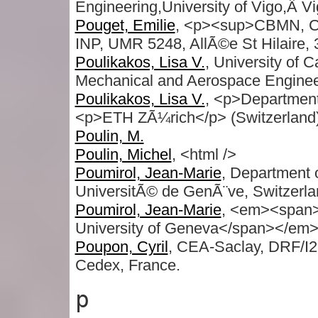
Engineering,University of Vigo,Â V
Pouget, Emilie
, <p><sup>CBMN, C
INP, UMR 5248, AllÃ©e St Hilaire,
Poulikakos, Lisa V.
, University of 
Mechanical and Aerospace Enginee
Poulikakos, Lisa V.
, <p>Department
<p>ETH ZÃ¼rich</p> (Switzerland
Poulin, M.
Poulin, Michel
, <html />
Poumirol, Jean-Marie
, Department
UniversitÃ© de GenÃ¨ve, Switzerla
Poumirol, Jean-Marie
, <em><span>
University of Geneva</span></em>
Poupon, Cyril
, CEA-Saclay, DRF/I2
Cedex, France.
p