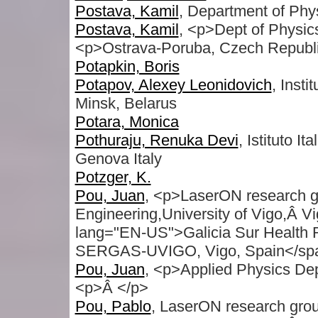
Postava, Kamil
, Department of Phys
Postava, Kamil
, <p>Dept of Physic
<p>Ostrava-Poruba, Czech Republ
Potapkin, Boris
Potapov, Alexey Leonidovich
, Inst
Minsk, Belarus
Potara, Monica
Pothuraju, Renuka Devi
, Istituto 
Genova Italy
Potzger, K.
Pou, Juan
, <p>LaserON research 
Engineering,University of Vigo,Â Vi
lang="EN-US">Galicia Sur Health Res
SERGAS-UVIGO, Vigo, Spain</sp
Pou, Juan
, <p>Applied Physics Dep
<p>Â </p>
Pou, Pablo
, LaserON research gro