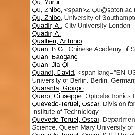
Qu, Yurui
Qu, Zhibo
, <span>Z.Qu@soton.ac.
Qu, Zhibo
, University of Southamp
Quadir, A.
, City University London
Quadir, A.
Qualtieri, Antonio
Quan, B.G.
, Chinese Academy of S
Quan, Baogang
Quan, Jia-Qi
Quandt, David
, <span lang="EN-US"
University of Berlin, Berlin, Germa
Quaranta, Giorgio
Quero, Giuseppe
, Optoelectronics 
Quevedo-Teruel, Oscar
, Division f
Institute of Technlology
Quevedo-Teruel, Oscar
, Departmen
Science, Queen Mary University of