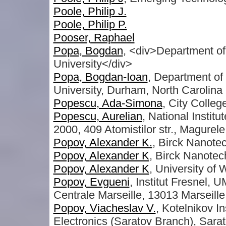
Poole, Philip J.
Poole, Philip P.
Pooser, Raphael
Popa, Bogdan
, <div>Department of
University</div>
Popa, Bogdan-Ioan
, Department of
University, Durham, North Carolina
Popescu, Ada-Simona
, City Colleg
Popescu, Aurelian
, National Instit
2000, 409 Atomistilor str., Magurel
Popov, Alexander K.
, Birck Nanote
Popov, Alexander K
, Birck Nanotec
Popov, Alexander K
, University of
Popov, Evgueni
, Institut Fresnel,
Centrale Marseille, 13013 Marseille
Popov, Viacheslav V.
, Kotelnikov I
Electronics (Saratov Branch), Sara