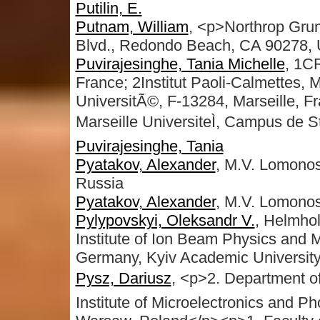
Putilin, E.
Putnam, William
, <p>Northrop Gru
Blvd., Redondo Beach, CA 90278,
Puvirajesinghe, Tania Michelle
, 1C
France; 2Institut Paoli-Calmettes, 
UniversitÃ©, F-13284, Marseille, F
Marseille UniversiteÌ, Campus de S
Puvirajesinghe, Tania
Pyatakov, Alexander
, M.V. Lomono
Russia
Pyatakov, Alexander
, M.V. Lomonos
Pylypovskyi, Oleksandr V.
, Helmhol
Institute of Ion Beam Physics and 
Germany, Kyiv Academic University
Pysz, Dariusz
, <p>2. Department o
Institute of Microelectronics and P