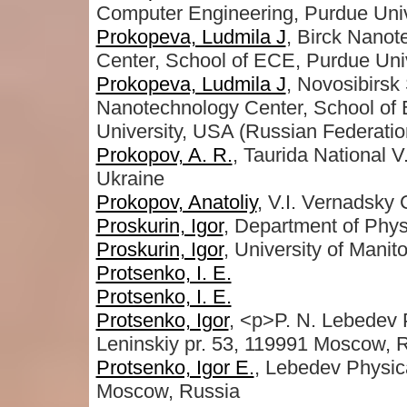
Computer Engineering, Purdue Uni
Prokopeva, Ludmila J
, Birck Nano
Center, School of ECE, Purdue Univ
Prokopeva, Ludmila J
, Novosibirsk
Nanotechnology Center, School of 
University, USA (Russian Federatio
Prokopov, A. R.
, Taurida National V
Ukraine
Prokopov, Anatoliy
, V.I. Vernadsky 
Proskurin, Igor
, Department of Phys
Proskurin, Igor
, University of Mani
Protsenko, I. E.
Protsenko, I. E.
Protsenko, Igor
, <p>P. N. Lebedev P
Leninskiy pr. 53, 119991 Moscow, 
Protsenko, Igor E.
, Lebedev Physica
Moscow, Russia