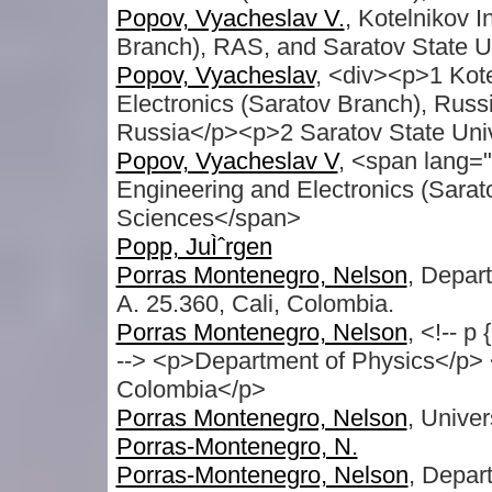
Popov, Vyacheslav V.
, Kotelnikov I
Branch), RAS, and Saratov State Un
Popov, Vyacheslav
, <div><p>1 Kote
Electronics (Saratov Branch), Russ
Russia</p><p>2 Saratov State Univ
Popov, Vyacheslav V
, <span lang="
Engineering and Electronics (Sara
Sciences</span>
Popp, JuÌˆrgen
Porras Montenegro, Nelson
, Depart
A. 25.360, Cali, Colombia.
Porras Montenegro, Nelson
, <!-- p
--> <p>Department of Physics</p> 
Colombia</p>
Porras Montenegro, Nelson
, Univer
Porras-Montenegro, N.
Porras-Montenegro, Nelson
, Depar