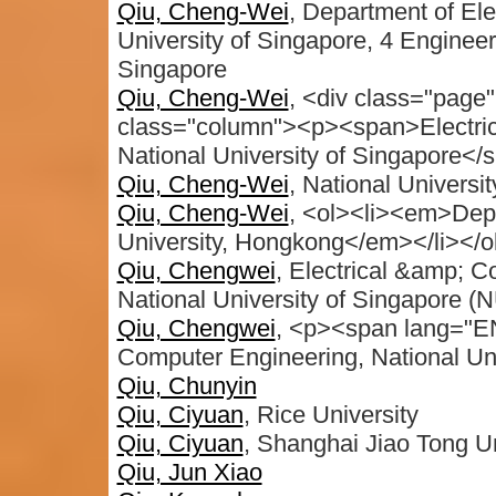
Qiu, Cheng-Wei
, Department of Ele
University of Singapore, 4 Enginee
Singapore
Qiu, Cheng-Wei
, <div class="page"
class="column"><p><span>Electric
National University of Singapore</
Qiu, Cheng-Wei
, National Universi
Qiu, Cheng-Wei
, <ol><li><em>Depa
University, Hongkong</em></li></o
Qiu, Chengwei
, Electrical &amp; 
National University of Singapore (
Qiu, Chengwei
, <p><span lang="EN
Computer Engineering, National Un
Qiu, Chunyin
Qiu, Ciyuan
, Rice University
Qiu, Ciyuan
, Shanghai Jiao Tong Un
Qiu, Jun Xiao