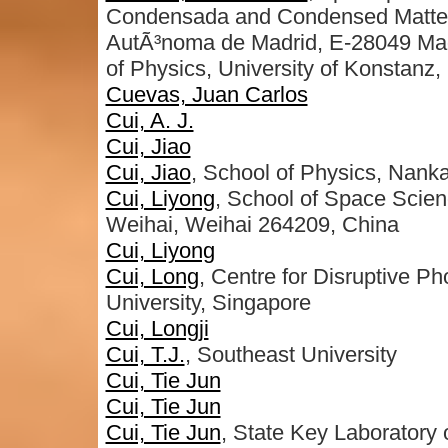
Condensada and Condensed Matter 
AutÃ³noma de Madrid, E-28049 Ma
of Physics, University of Konstan
Cuevas, Juan Carlos
Cui, A. J.
Cui, Jiao
Cui, Jiao
, School of Physics, Nankai
Cui, Liyong
, School of Space Scien
Weihai, Weihai 264209, China
Cui, Liyong
Cui, Long
, Centre for Disruptive P
University, Singapore
Cui, Longji
Cui, T.J.
, Southeast University
Cui, Tie Jun
Cui, Tie Jun
Cui, Tie Jun
, State Key Laboratory 