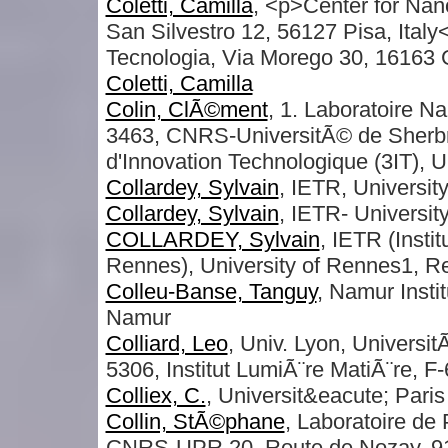
Coletti, Camilla
, <p>Center for Na
San Silvestro 12, 56127 Pisa, Italy
Tecnologia, Via Morego 30, 16163 
Coletti, Camilla
Colin, ClÃ©ment
, 1. Laboratoire 
3463, CNRS-UniversitÃ© de Sherbroo
d'Innovation Technologique (3IT),
Collardey, Sylvain
, IETR, Universit
Collardey, Sylvain
, IETR- Universit
COLLARDEY, Sylvain
, IETR (Insti
Rennes), University of Rennes1,
Colleu-Banse, Tanguy
, Namur Instit
Namur
Colliard, Leo
, Univ. Lyon, Univers
5306, Institut LumiÃ¨re MatiÃ¨re, F
Colliex, C.
, Universit&eacute; Pari
Collin, StÃ©phane
, Laboratoire de
CNRS-UPR 20, Route de Nozay, 91