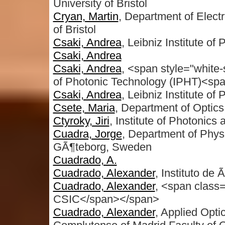
University of Bristol
Cryan, Martin
, Department of Electr
of Bristol
Csaki, Andrea
, Leibniz Institute o
Csaki, Andrea
Csaki, Andrea
, <span style="white
of Photonic Technology (IPHT)<sp
Csaki, Andrea
, Leibniz Institute o
Csete, Maria
, Department of Optic
Ctyroky, Jiri
, Institute of Photonics 
Cuadra, Jorge
, Department of Phys
GÃ¶teborg, Sweden
Cuadrado, A.
Cuadrado, Alexander
, Instituto de 
Cuadrado, Alexander
, <span class=
CSIC</span></span>
Cuadrado, Alexander
, Applied Opt