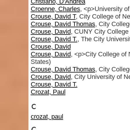
Cristiano, D'Andrea
Croenne, Charles
, <p>University o
Crouse, David T
, City College of N
Crouse, David Thomas
, City Colle
Crouse, David
, CUNY City College
Crouse, David T.
, The City Univers
Crouse, David
Crouse, David
, <p>City College o
States)
Crouse, David Thomas
, City Colle
Crouse, David
, City University of 
Crouse, David T.
Crozat, Paul
c
crozat, paul