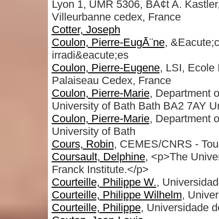
Lyon 1, UMR 5306, BÃ¢t A. Kastler
Villeurbanne cedex, France
Cotter, Joseph
Coulon, Pierre-EugÃ¨ne
, &Eacute;c
irradi&eacute;es
Coulon, Pierre-Eugene
, LSI, Ecol
Palaiseau Cedex, France
Coulon, Pierre-Marie
, Department o
University of Bath Bath BA2 7AY U
Coulon, Pierre-Marie
, Department o
University of Bath
Cours, Robin
, CEMES/CNRS - Toul
Coursault, Delphine
, <p>The Unive
Franck Institute.</p>
Courteille, Philippe W.
, Universida
Courteille, Philippe Wilhelm
, Unive
Courteille, Philippe
, Universidade 