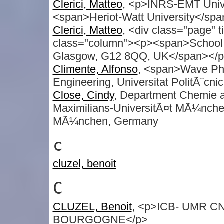
Clerici, Matteo
, <p>INRS-EMT Uni
<span>Heriot-Watt University</sp
Clerici, Matteo
, <div class="page" 
class="column"><p><span>School of
Glasgow, G12 8QQ, UK</span></p>
Climente, Alfonso
, <span>Wave Phe
Engineering, Universitat PolitÃ¨cni
Close, Cindy
, Department Chemie a
Maximilians-UniversitÃ¤t MÃ¼nche
MÃ¼nchen, Germany
c
cluzel, benoit
C
CLUZEL, Benoit
, <p>ICB- UMR CNR
BOURGOGNE</p>