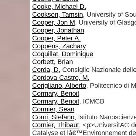
Cooke, Michael D.
Cookson, Tamsin
, University of S
Cooper, Jon M
, University of Glas
Cooper, Jonathan
Cooper, Peter A.
Coppens, Zachary
Coquillat, Dominique
Corbett, Brian
Corda, D
, Consiglio Nazionale dell
Cordova-Castro, M.
Corigliano, Alberto
, Politecnico di 
Cormary, Benoit
Cormary, Benoit
, ICMCB
Cormier, Sean
Corni, Stefano
, Istituto Nanosci
Cornier, Thibaut
, <p>UniversitÃ© d
Catalyse et lâ€™Environnement 