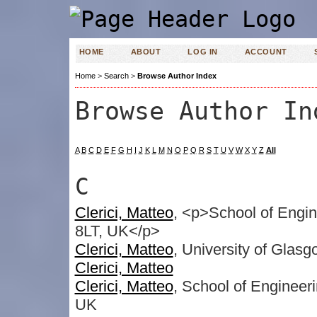
HOME
ABOUT
LOG IN
ACCOUNT
Home
>
Search
>
Browse Author Index
Browse Author In
A
B
C
D
E
F
G
H
I
J
K
L
M
N
O
P
Q
R
S
T
U
V
W
X
Y
Z
All
C
Clerici, Matteo
, <p>School of Engin
8LT, UK</p>
Clerici, Matteo
, University of Glas
Clerici, Matteo
Clerici, Matteo
, School of Engineer
UK