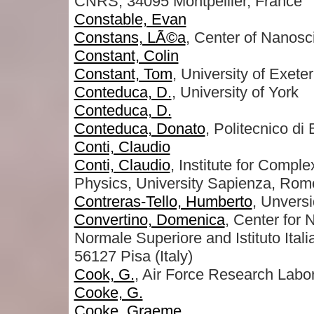
CNRS, 34095 Montpellier, France
Constable, Evan
Constans, LÃ©a
, Center of Nanos
Constant, Colin
Constant, Tom
, University of Exeter
Conteduca, D.
, University of York
Conteduca, D.
Conteduca, Donato
, Politecnico di 
Conti, Claudio
Conti, Claudio
, Institute for Comp
Physics, University Sapienza, Rome 
Contreras-Tello, Humberto
, Unvers
Convertino, Domenica
, Center for
Normale Superiore and Istituto Ital
56127 Pisa (Italy)
Cook, G.
, Air Force Research Labo
Cooke, G.
Cooke, Graeme