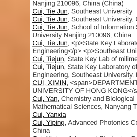
Nanjing 210096, China (China)
Cui, Tie Jun
, Southeast University
Cui, Tie Jun
, Southeast University,
Cui, Tie Jun
, School of Informatio
University Nanjing 210096, China
Cui, Tie Jun
, <p>State Key Laborat
Engineering</p> <p>Southeast Univ
Cui, Tiejun
, State Key Lab of milim
Cui, Tiejun
, State Key Laboratory o
Engineering, Southeast University,
CUI, XIMIN
, <span>DEPARTMENT
UNIVERSITY OF HONG KONG</s
Cui, Yan
, Chemistry and Biological
Mathematical Sciences, Nanyang Te
Cui, Yanxia
Cui, Yiping
, Advanced Photonics Ce
China