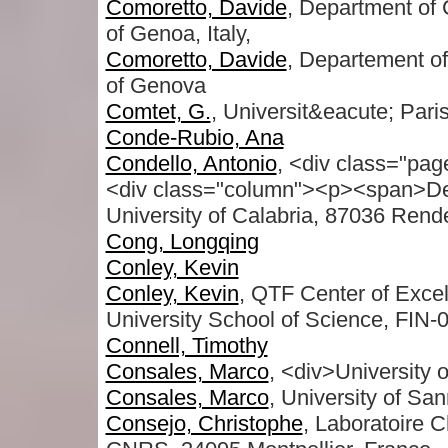
Comoretto, Davide
, Department of 
of Genoa, Italy,
Comoretto, Davide
, Departement of
of Genova
Comtet, G.
, Universit&eacute; Pari
Conde-Rubio, Ana
Condello, Antonio
, <div class="pag
<div class="column"><p><span>De
University of Calabria, 87036 Rend
Cong, Longqing
Conley, Kevin
Conley, Kevin
, QTF Center of Excel
University School of Science, FIN-0
Connell, Timothy
Consales, Marco
, <div>University 
Consales, Marco
, University of San
Consejo, Christophe
, Laboratoire 