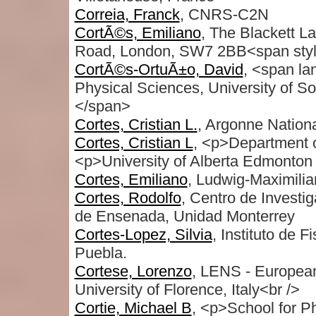
Correia, Franck
, CNRS-C2N
CortÃ©s, Emiliano
, The Blackett La
Road, London, SW7 2BB<span style
CortÃ©s-OrtuÃ±o, David
, <span l
Physical Sciences, University of 
</span>
Cortes, Cristian L.
, Argonne Nation
Cortes, Cristian L
, <p>Department o
<p>University of Alberta Edmonton
Cortes, Emiliano
, Ludwig-Maximili
Cortes, Rodolfo
, Centro de Investi
de Ensenada, Unidad Monterrey
Cortes-Lopez, Silvia
, Instituto de 
Puebla.
Cortese, Lorenzo
, LENS - European
University of Florence, Italy<br />
Cortie, Michael B
, <p>School for P