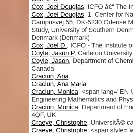
Cox, Joel Douglas
, ICFO â€“ The In
Cox, Joel Douglas
, 1. Center for N
Campusvej 55, DK-5230 Odense M, 
Study, University of Southern De
Denmark (Denmark)
Cox, Joel D.
, ICFO - The Institute 
Coyle, Jason P
, Carleton University
Coyle, Jason
, Department of Chemis
Canada
Craciun, Ana
Craciun, Ana Maria
Craciun, Monica
, <span lang="EN-U
Engineering Mathematics and Phys
Craciun, Monica
, Department of Eng
4QF, UK
Craeye, Christophe
, UniversitÃ© ca
Craeye, Christophe
, <span style="