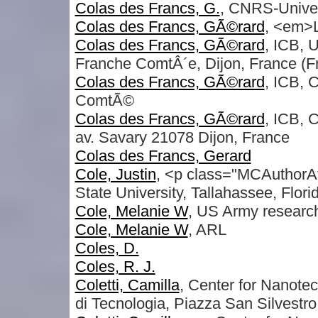
Colas des Francs, G.
, CNRS-Univer
Colas des Francs, GÃ©rard
, <em>
Colas des Francs, GÃ©rard
, ICB, 
Franche ComtÂ´e, Dijon, France (F
Colas des Francs, GÃ©rard
, ICB,
ComtÃ©
Colas des Francs, GÃ©rard
, ICB,
av. Savary 21078 Dijon, France
Colas des Francs, Gerard
Cole, Justin
, <p class="MCAuthorAf
State University, Tallahassee, Flo
Cole, Melanie W
, US Army researc
Cole, Melanie W
, ARL
Coles, D.
Coles, R. J.
Coletti, Camilla
, Center for Nanotec
di Tecnologia, Piazza San Silvestro