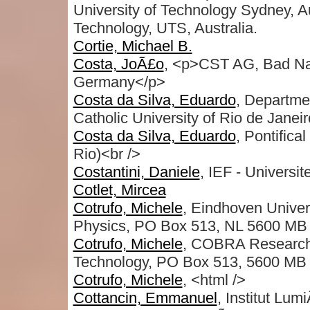
University of Technology Sydney, Au
Technology, UTS, Australia.
Cortie, Michael B.
Costa, JoÃ£o
, <p>CST AG, Bad Na
Germany</p>
Costa da Silva, Eduardo
, Departmen
Catholic University of Rio de Janeir
Costa da Silva, Eduardo
, Pontifica
Rio)<br />
Costantini, Daniele
, IEF - Universit
Cotlet, Mircea
Cotrufo, Michele
, Eindhoven Univer
Physics, PO Box 513, NL 5600 MB 
Cotrufo, Michele
, COBRA Research I
Technology, PO Box 513, 5600 MB 
Cotrufo, Michele
, <html />
Cottancin, Emmanuel
, Institut Lu