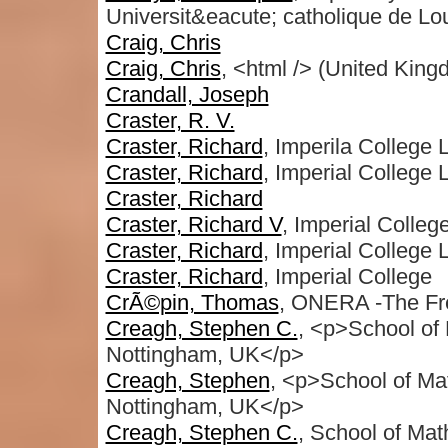
Universit&eacute; catholique de Lo
Craig, Chris
Craig, Chris
, <html /> (United King
Crandall, Joseph
Craster, R. V.
Craster, Richard
, Imperila College
Craster, Richard
, Imperial Colleg
Craster, Richard
Craster, Richard V
, Imperial Colle
Craster, Richard
, Imperial College
Craster, Richard
, Imperial College
CrÃ©pin, Thomas
, ONERA -The Fr
Creagh, Stephen C.
, <p>School of
Nottingham, UK</p>
Creagh, Stephen
, <p>School of Mat
Nottingham, UK</p>
Creagh, Stephen C.
, School of Mat