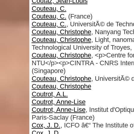
Coutaz, Jean-Louis
Couteau, C.
Couteau, C.
(France)
Couteau, C.
, UniversitÃ© de Techn
Couteau, Christophe
, Nanyang Tech
Couteau, Christophe
, Light, nanom
Technological University of Troyes,
Couteau, Christophe
, <p>Centre fo
NTU</p><p>CINTRA - CNRS Interna
(Singapore)
Couteau, Christophe
, UniversitÃ© 
Couteau, Christophe
Coutrot, A.L.
Coutrot, Anne-Lise
Coutrot, Anne-Lise
, Institut d'Opt
Paris-Saclay (France)
Cox, J. D.
, ICFO â€“ The Institute 
Cox, J. D.