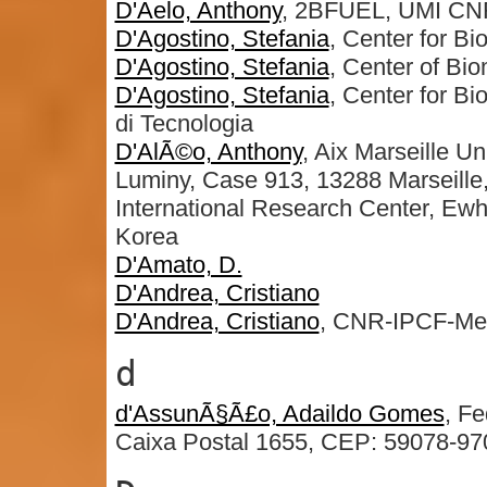
D'Aelo, Anthony
, 2BFUEL, UMI CN
D'Agostino, Stefania
, Center for B
D'Agostino, Stefania
, Center of Bi
D'Agostino, Stefania
, Center for Bi
di Tecnologia
D'AlÃ©o, Anthony
, Aix Marseille
Luminy, Case 913, 13288 Marseill
International Research Center, Ew
Korea
D'Amato, D.
D'Andrea, Cristiano
D'Andrea, Cristiano
, CNR-IPCF-Me
d
d'AssunÃ§Ã£o, Adaildo Gomes
, Fe
Caixa Postal 1655, CEP: 59078-970