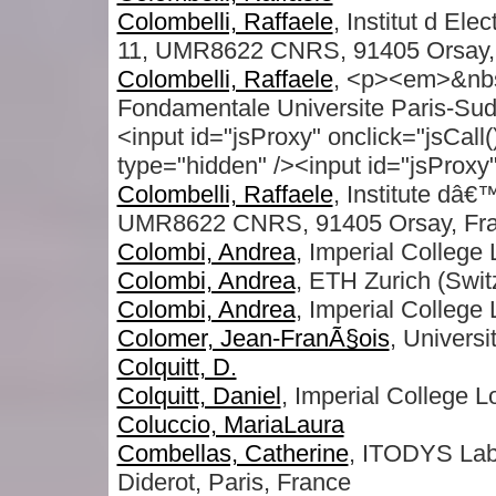
Colombelli, Raffaele
, Institut d El
11, UMR8622 CNRS, 91405 Orsay, 
Colombelli, Raffaele
, <p><em>&nbsp
Fondamentale Universite Paris-Sud
<input id="jsProxy" onclick="jsCall
type="hidden" /><input id="jsProxy" 
Colombelli, Raffaele
, Institute dâ
UMR8622 CNRS, 91405 Orsay, Fr
Colombi, Andrea
, Imperial College
Colombi, Andrea
, ETH Zurich (Swit
Colombi, Andrea
, Imperial College 
Colomer, Jean-FranÃ§ois
, Univers
Colquitt, D.
Colquitt, Daniel
, Imperial College 
Coluccio, MariaLaura
Combellas, Catherine
, ITODYS Lab
Diderot, Paris, France