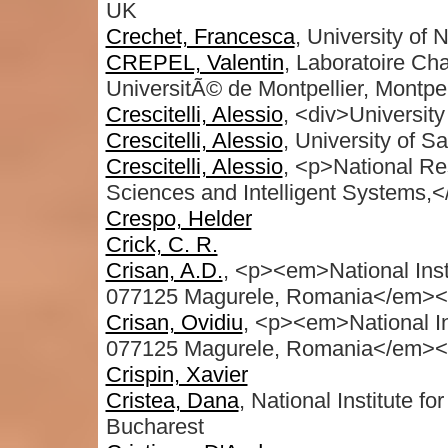
UK
Crechet, Francesca
, University of
CREPEL, Valentin
, Laboratoire C
UniversitÃ© de Montpellier, Montpel
Crescitelli, Alessio
, <div>University
Crescitelli, Alessio
, University of S
Crescitelli, Alessio
, <p>National Re
Sciences and Intelligent Systems
Crespo, Helder
Crick, C. R.
Crisan, A.D.
, <p><em>National Inst
077125 Magurele, Romania</em><
Crisan, Ovidiu
, <p><em>National In
077125 Magurele, Romania</em></
Crispin, Xavier
Cristea, Dana
, National Institute 
Bucharest