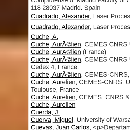
Complutense of Madrid Faculty of O
118 28037 Madrid. Spain
Cuadrado, Alexander
, Laser Proces
Cuadrado, Alexander
, Laser Proces
Cuche, A.
Cuche, AurÃ©lien
, CEMES CNRS 
Cuche, AurÃ©lien
(France)
Cuche, AurÃ©lien
, CEMES CNRS UP
Cedex 4, France.
Cuche, AurÃ©lien
, CEMES-CNRS, U
Cuche, Aurelien
, CEMES-CNRS, Un
Toulouse, France
Cuche, Aurelien
, CEMES, CNRS &a
Cuche, Aurelien
Cuerda, J.
Cuerva, Miguel
, University of Wars
Cuevas, Juan Carlos
, <p>Departame