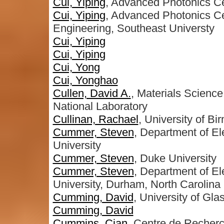
Cui, Yiping
, Advanced Photonics Ce
Cui, Yiping
, Advanced Photonics Ce
Engineering, Southeast Universty
Cui, Yiping
Cui, Yiping
Cui, Yong
Cui, Yonghao
Cullen, David A.
, Materials Scienc
National Laboratory
Cullinan, Rachael
, University of B
Cummer, Steven
, Department of E
University
Cummer, Steven
, Duke University
Cummer, Steven
, Department of E
University, Durham, North Carolina
Cumming, David
, University of Gl
Cumming, David
Cummins, Cian
, Centre de Recher