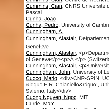
Cummins, Cian
, CNRS Universite 
Pascal
Cunha, Joao
Cunha, Pedro
, University of Cambr
Cunningham, A.
Cunningham, Alastair
, DeÌpartemen
GeneÌ€ve
Cunningham, Alastair
, <p>Departme
of Geneva</p><p>Â </p> (Switzerl
Cunningham, Alastair
, <p>Universi
Cunningham, John
, University of L
Cuoco, Mario
, <div>CNR-SPIN, UOS
&ldquo;E.R. Caianiello&rdquo;, Univ
Salerno, Italy</div>
Cuong Nguyen, Ngoc
, MIT
Currie, Marc