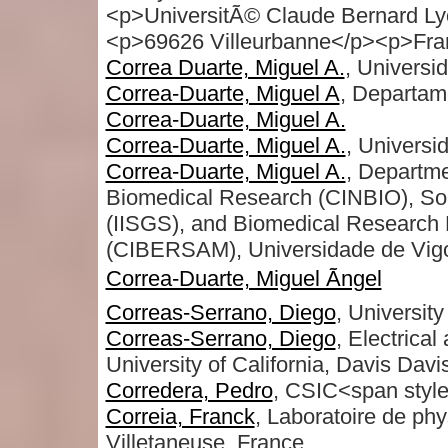
<p>UniversitÃ© Claude Bernard Ly
<p>69626 Villeurbanne</p><p>Fra
Correa Duarte, Miguel A.
, Universi
Correa-Duarte, Miguel A
, Departam
Correa-Duarte, Miguel A.
Correa-Duarte, Miguel A.
, Universi
Correa-Duarte, Miguel A.
, Departme
Biomedical Research (CINBIO), Sout
(IISGS), and Biomedical Research 
(CIBERSAM), Universidade de Vigo
Correa-Duarte, Miguel Ãngel
Correas-Serrano, Diego
, University
Correas-Serrano, Diego
, Electrica
University of California, Davis Davi
Corredera, Pedro
, CSIC<span style
Correia, Franck
, Laboratoire de phy
Villetaneuse, France