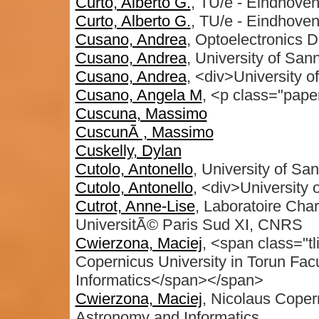
Curto, Alberto G.
, TU/e - Eindhoven
Curto, Alberto G.
, TU/e - Eindhoven
Cusano, Andrea
, Optoelectronics D
Cusano, Andrea
, University of San
Cusano, Andrea
, <div>University o
Cusano, Angela M
, <p class="pape
Cuscuna, Massimo
CuscunÃ , Massimo
Cuskelly, Dylan
Cutolo, Antonello
, University of Sa
Cutolo, Antonello
, <div>University 
Cutrot, Anne-Lise
, Laboratoire Char
UniversitÃ© Paris Sud XI, CNRS
Cwierzona, Maciej
, <span class="tl
Copernicus University in Torun Fac
Informatics</span></span>
Cwierzona, Maciej
, Nicolaus Copern
Astronomy and Informatics