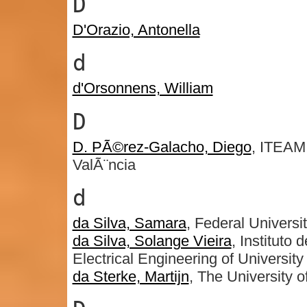
D
D'Orazio, Antonella
d
d'Orsonnens, William
D
D. PÃ©rez-Galacho, Diego
, ITEAM 
ValÃ¨ncia
d
da Silva, Samara
, Federal Universi
da Silva, Solange Vieira
, Institut
Electrical Engineering of Universit
da Sterke, Martijn
, The University 