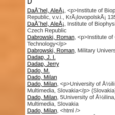
D
DaÅˆhel, AleÅ¡
, <p>Institute of Bi
Republic, v.v.i., KrÃ¡lovopolskÃ¡ 
DaÅˆhel, AleÅ¡
, Institute of Bioph
Czech Republic
Dabrowski, Roman
, <p>Institute of
Technology</p>
Dabrowski, Roman
, Military Univer
Dadap, J. I.
Dadap, Jerry
Dado, M.
Dado, Milan
Dado, Milan
, <p>University of Å½i
Multimedia, Slovakia</p> (Slovakia
Dado, Milan
, 5University of Å½ili
Multimedia, Slovakia
Dado, Milan
, <html />