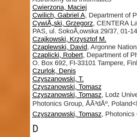
Cwierzona, Maciej
Cwilich, Gabriel A
, Department of P
CywiÅ„ski, Grzegorz
, CENTERA Labo
PAS, ul. SokoÅ‚owska 29/37, 01-1
Czajkowski, Krzysztof M.
Czaplewski, David
, Argonne Nation
Czaplicki, Robert
, Department of Ph
O. Box 692, FI-33101 Tampere, Fin
Czurlok, Denis
Czyszanowski, T.
Czyszanowski, Tomasz
Czyszanowski, Tomasz
, Lodz Unive
Photonics Group, ÅÃ³dÅº, Poland<b
Czyszanowski, Tomasz
, Photonics
D