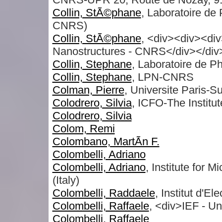
Collin, StÃ©phane
, Laboratoire de
CNRS)
Collin, StÃ©phane
, <div><div><div
Nanostructures - CNRS</div></div
Collin, Stephane
, Laboratoire de 
Collin, Stephane
, LPN-CNRS
Colman, Pierre
, Universite Paris-S
Colodrero, Silvia
, ICFO-The Institu
Colodrero, Silvia
Colom, Remi
Colombano, MartÃ­n F.
Colombelli, Adriano
Colombelli, Adriano
, Institute for
(Italy)
Colombelli, Raddaele
, Institut d'E
Colombelli, Raffaele
, <div>IEF - Un
Colombelli, Raffaele