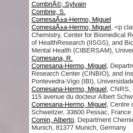
CombriÃ©, Sylvain
Combrie, S.
ComesaÃ±a-Hermo, Miguel
ComesaÃ±a-Hermo, Miguel
, <p cl
Chemistry, Center for Biomedical R
of HealthResearch (IISGS), and Bi
Mental Health (CIBERSAM), Univer
Comesana, R.
Comesana-Hermo, Miguel
, Depart
Research Center (CINBIO), and Ins
Pontevedra-Vigo (IBI), Universidad
Comesana-Hermo, Miguel
, CNRS, 
115 avenue du docteur Albert Schw
Comesana-Hermo, Miguel
, Centre
Schweitzer, 33600 Pessac, France
Comin, Alberto
, Department Chemi
Munich, 81377 Munich, Germany