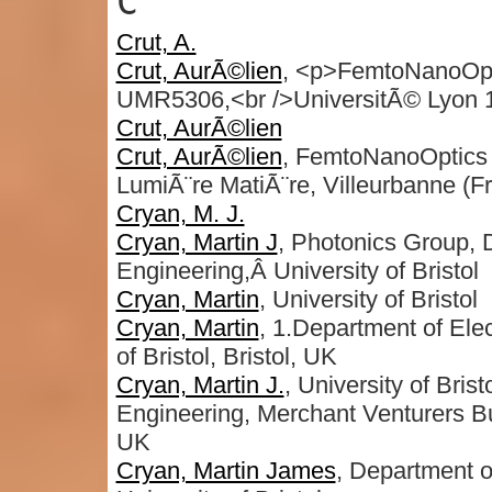
C
Crut, A.
Crut, AurÃ©lien
, <p>FemtoNanoOptic
UMR5306,<br />UniversitÃ© Lyon 
Crut, AurÃ©lien
Crut, AurÃ©lien
, FemtoNanoOptics 
LumiÃ¨re MatiÃ¨re, Villeurbanne (F
Cryan, M. J.
Cryan, Martin J
, Photonics Group, D
Engineering,Â University of Bristol
Cryan, Martin
, University of Bristol
Cryan, Martin
, 1.Department of Elec
of Bristol, Bristol, UK
Cryan, Martin J.
, University of Bris
Engineering, Merchant Venturers B
UK
Cryan, Martin James
, Department o