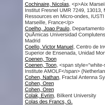
Cochinaire, Nicolas
, <p>Aix Marsei
Institut Fresnel UMR 7249, 13013,
Ressources en Micro-ondes, IUSTI
Marseille, France</p>
Coelho, Joao Paulo
, Departamento 
QuÃ­micas Universidad Complutens
Madrid
Coello, Victor Manuel
, Centro de In
Superior de Ensenada, Unidad Mon
Coenen, Toon
Coenen, Toon
, <span style="white
Institute AMOLF</span> (Netherlan
Cohen, Nathan
, Fractal Antenna S
Cohen, Oren
Cohen, Oren
Colak, Evrim
, Bilkent University
Colas des Francs, G.