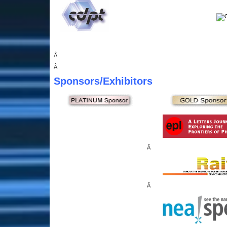
Â
Â
Sponsors
/Exhibitors
Â
Â