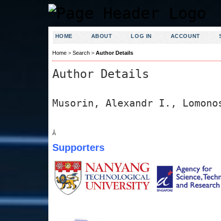
HOME
ABOUT
LOG IN
ACCOUNT
Home
>
Search
>
Author Details
Author Details
Musorin, Alexandr I., Lomono
Â
Supporters