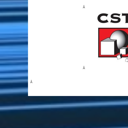
Â
Â
Â