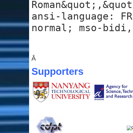
Roman&quot;,&quot
ansi-language: FR
normal; mso-bidi,
Â
Supporters