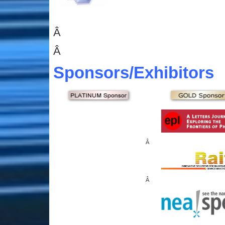
Â
Â
Sponsors
/Exhibitors
Â
Â