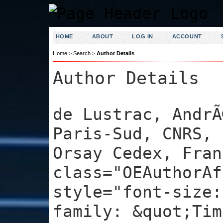
HOME
ABOUT
LOG IN
ACCOUNT
Home
>
Search
>
Author Details
Author Details
de Lustrac, AndrÃ
Paris-Sud, CNRS, 
Orsay Cedex, Fran
class="OEAuthorAf
style="font-size:
family: &quot;Tim