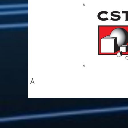
Â
Â
Â