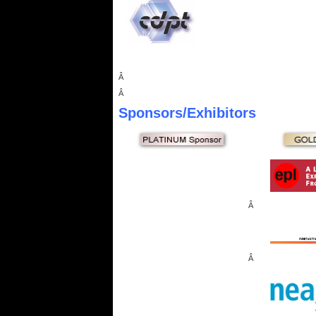
Â
Â
Sponsors
/Exhibitors
Â
Â