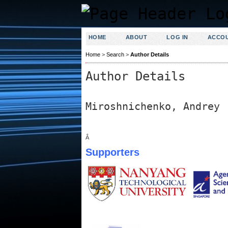
HOME
ABOUT
LOG IN
ACCO
Home
>
Search
>
Author Details
Author Details
Miroshnichenko, Andrey
Â
Supporters