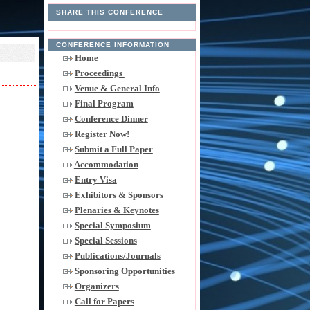
SHARE THIS CONFERENCE
CONFERENCE INFORMATION
Home
Proceedings
Venue & General Info
Final Program
Conference Dinner
Register Now!
Submit a Full Paper
Accommodation
Entry Visa
Exhibitors & Sponsors
Plenaries & Keynotes
Special Symposium
Special Sessions
Publications/Journals
Sponsoring Opportunities
Organizers
Call for Papers