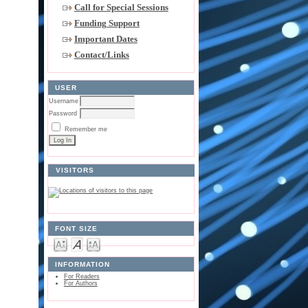
Call for Special Sessions
Funding Support
Important Dates
Contact/Links
USER
Username
Password
Remember me
VISITORS
FONT SIZE
INFORMATION
For Readers
For Authors