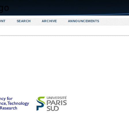
UNT
SEARCH
ARCHIVE
ANNOUNCEMENTS