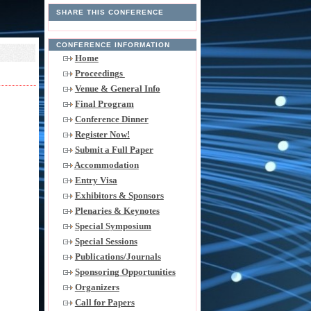
SHARE THIS CONFERENCE
CONFERENCE INFORMATION
Home
Proceedings
Venue & General Info
Final Program
Conference Dinner
Register Now!
Submit a Full Paper
Accommodation
Entry Visa
Exhibitors & Sponsors
Plenaries & Keynotes
Special Symposium
Special Sessions
Publications/Journals
Sponsoring Opportunities
Organizers
Call for Papers