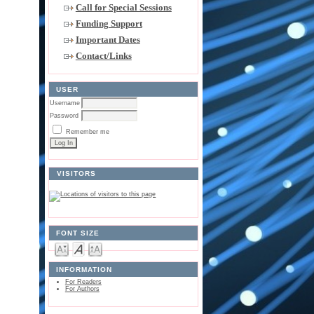
Call for Special Sessions
Funding Support
Important Dates
Contact/Links
USER
Username
Password
Remember me
VISITORS
FONT SIZE
INFORMATION
For Readers
For Authors