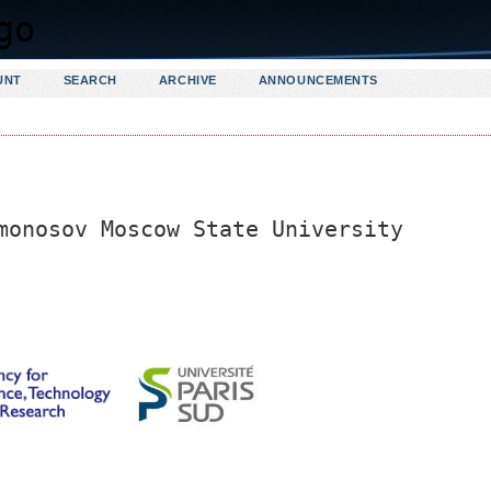
UNT
SEARCH
ARCHIVE
ANNOUNCEMENTS
monosov Moscow State University