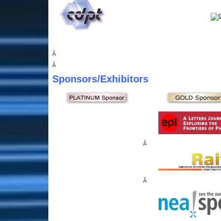
Â
Â
Sponsors
/Exhibitors
Â
Â