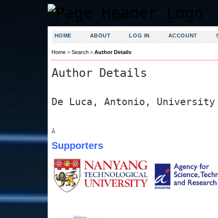
HOME
ABOUT
LOG IN
ACCOUNT
Home
>
Search
>
Author Details
Author Details
De Luca, Antonio, University
Â
Supporters