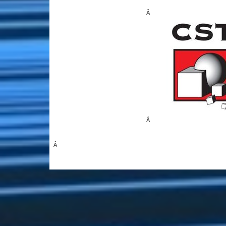
Â
Â
Â