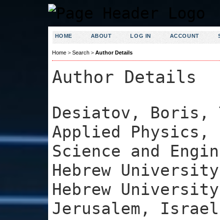
HOME
ABOUT
LOG IN
ACCOUNT
Home
>
Search
>
Author Details
Author Details
Desiatov, Boris, 
Applied Physics, 
Science and Engin
Hebrew University
Hebrew University
Jerusalem, Israel