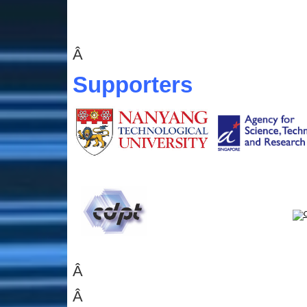
Â
Supporters
Â
Â