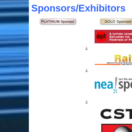
Sponsors
/Exhibitors
Â
Â
Â