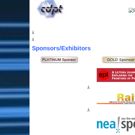
Â
Â
Sponsors
/Exhibitors
Â
Â