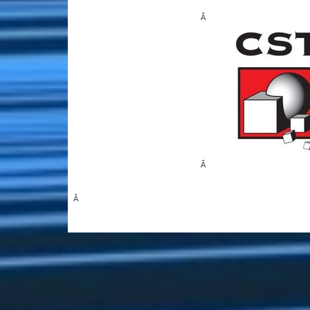
Â
Â
Â