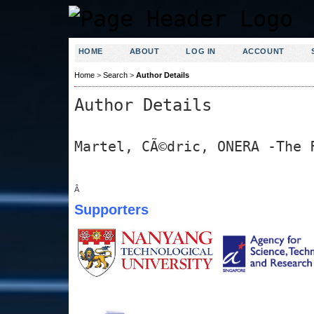
HOME
ABOUT
LOG IN
ACCOUNT
Home
>
Search
>
Author Details
Author Details
Martel, CÃ©dric, ONERA -The 
Â
Supporters