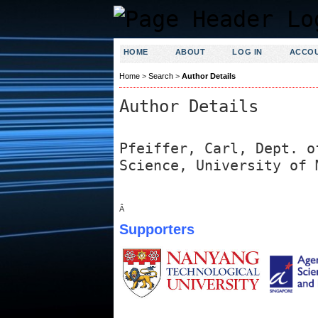
HOME
ABOUT
LOG IN
ACCO
Home
>
Search
>
Author Details
Author Details
Pfeiffer, Carl, Dept. o
Science, University of 
Â
Supporters