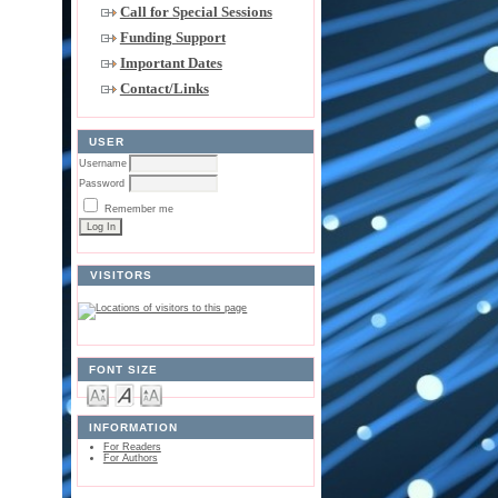
Call for Special Sessions
Funding Support
Important Dates
Contact/Links
USER
Username
Password
Remember me
VISITORS
FONT SIZE
INFORMATION
For Readers
For Authors