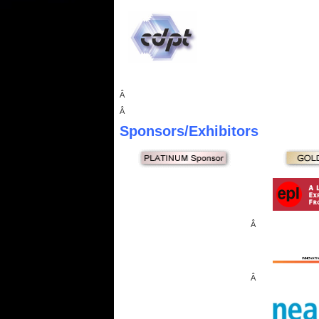
Â
Â
Sponsors
/Exhibitors
Â
Â