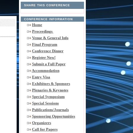
SHARE THIS CONFERENCE
CONFERENCE INFORMATION
Home
Proceedings
Venue & General Info
Final Program
Conference Dinner
Register Now!
Submit a Full Paper
Accommodation
Entry Visa
Exhibitors & Sponsors
Plenaries & Keynotes
Special Symposium
Special Sessions
Publications/Journals
Sponsoring Opportunities
Organizers
Call for Papers