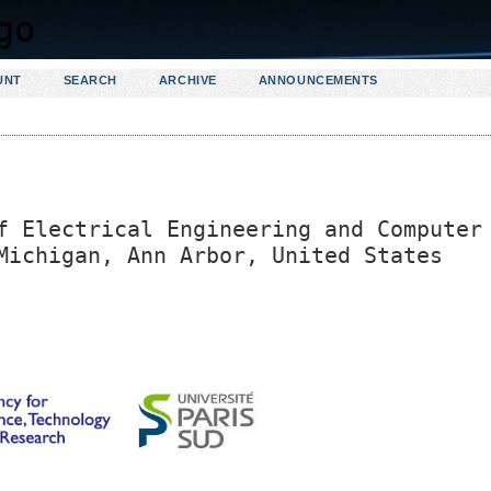
UNT
SEARCH
ARCHIVE
ANNOUNCEMENTS
f Electrical Engineering and Computer
Michigan, Ann Arbor, United States