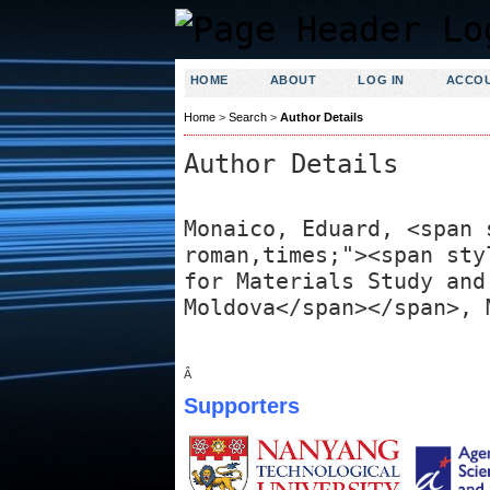
HOME
ABOUT
LOG IN
ACCO
Home
>
Search
>
Author Details
Author Details
Monaico, Eduard, <span 
roman,times;"><span sty
for Materials Study and
Moldova</span></span>, 
Â
Supporters