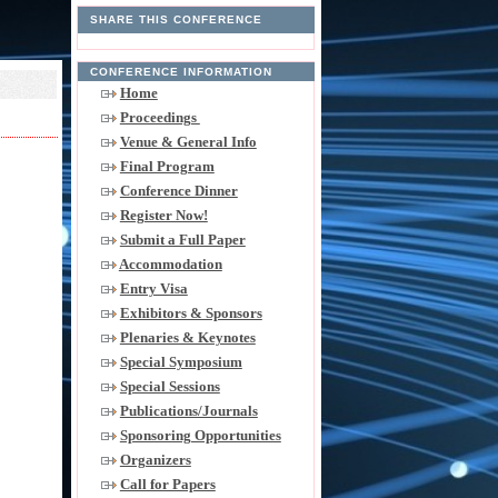
SHARE THIS CONFERENCE
CONFERENCE INFORMATION
Home
Proceedings
Venue & General Info
Final Program
Conference Dinner
Register Now!
Submit a Full Paper
Accommodation
Entry Visa
Exhibitors & Sponsors
Plenaries & Keynotes
Special Symposium
Special Sessions
Publications/Journals
Sponsoring Opportunities
Organizers
Call for Papers