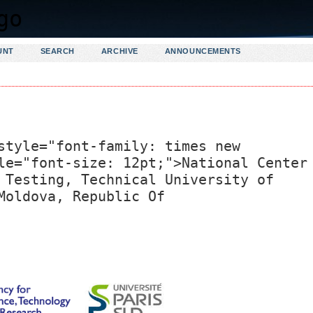
UNT
SEARCH
ARCHIVE
ANNOUNCEMENTS
style="font-family: times new
le="font-size: 12pt;">National Center
 Testing, Technical University of
Moldova, Republic Of