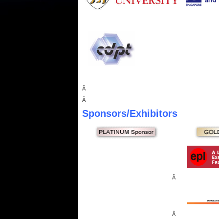
Â
Â
Sponsors
/Exhibitors
Â
Â