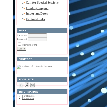
Call for Special Sessions
Funding Support
Important Dates
Contact/Links
USER
Username
Password
Remember me
VISITORS
FONT SIZE
INFORMATION
For Readers
For Authors