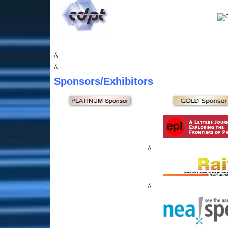
Â
Â
Sponsors
/Exhibitors
Â
Â