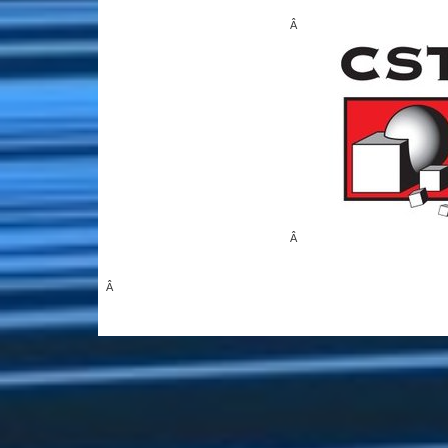
Â
Â
Â