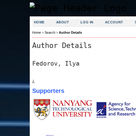
HOME
ABOUT
LOG IN
ACCOUNT
Home
>
Search
>
Author Details
Author Details
Fedorov, Ilya
Â
Supporters