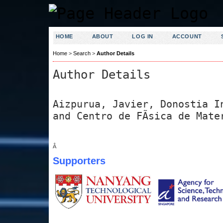
HOME
ABOUT
LOG IN
ACCOUNT
Home
>
Search
>
Author Details
Author Details
Aizpurua, Javier, Donostia I
and Centro de FÃ­sica de Mate
Â
Supporters