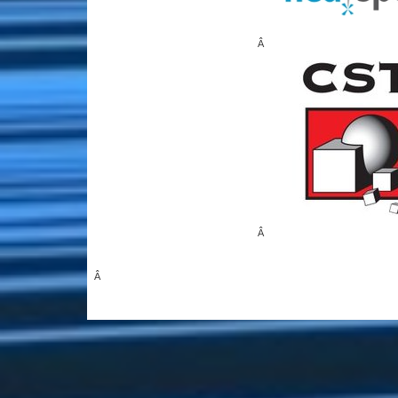
Â
Â
Â