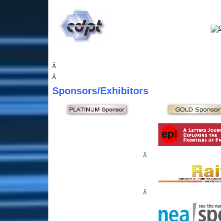
Â
Â
Sponsors
/Exhibitors
Â
Â