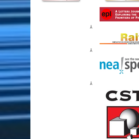
Â
Â
Â