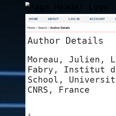
HOME
ABOUT
LOG IN
ACCOUNT
Home
>
Search
>
Author Details
Author Details
Moreau, Julien, L
Fabry, Institut d
School, Universit
CNRS, France