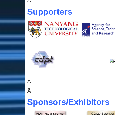
Â
Supporters
Â
Â
Sponsors
/Exhibitors