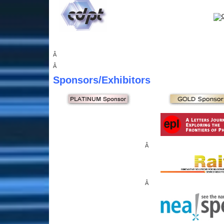
Â
Â
Sponsors
/Exhibitors
Â
Â