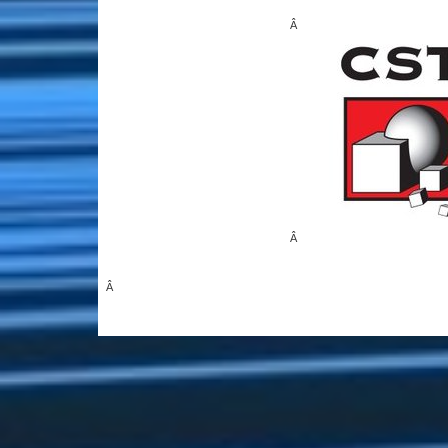
Â
Â
Â