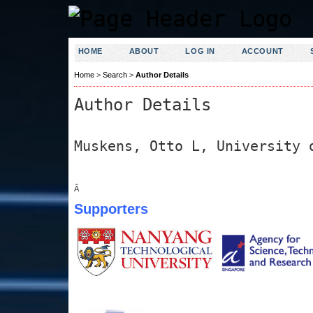
HOME
ABOUT
LOG IN
ACCOUNT
Home
>
Search
>
Author Details
Author Details
Muskens, Otto L, University 
Â
Supporters