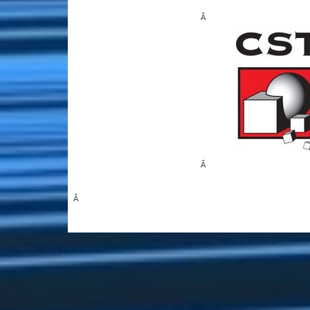
Â
Â
Â