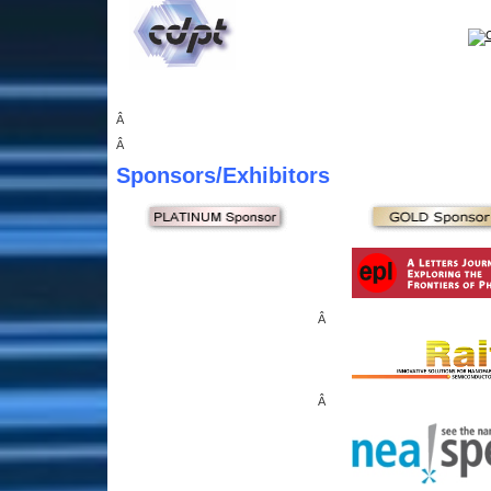
Â
Â
Sponsors
/Exhibitors
Â
Â