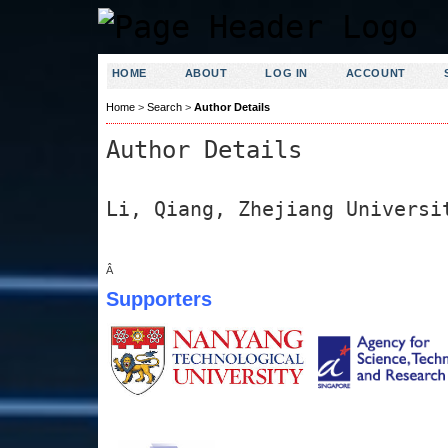
HOME
ABOUT
LOG IN
ACCOUNT
Home
>
Search
>
Author Details
Author Details
Li, Qiang, Zhejiang Universi
Â
Supporters