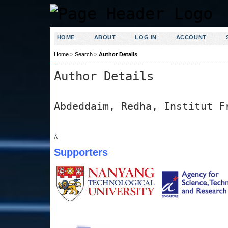
HOME
ABOUT
LOG IN
ACCOUNT
Home
>
Search
>
Author Details
Author Details
Abdeddaim, Redha, Institut F
Â
Supporters