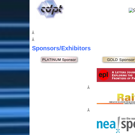
Â
Â
Sponsors
/Exhibitors
Â
Â