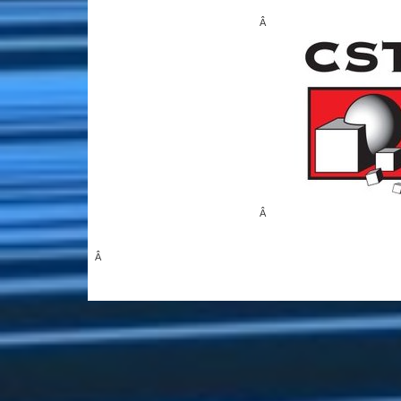
Â
Â
Â