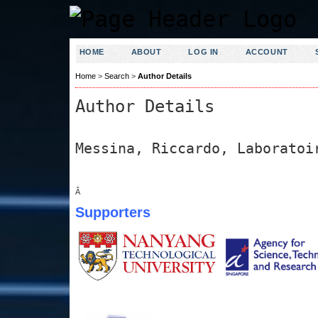
HOME
ABOUT
LOG IN
ACCOUNT
Home
>
Search
>
Author Details
Author Details
Messina, Riccardo, Laboratoi
Â
Supporters