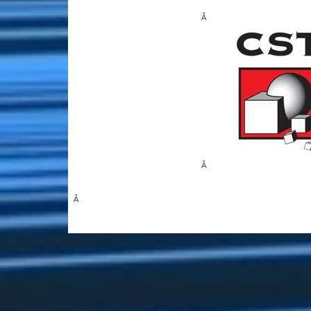
Â
Â
Â