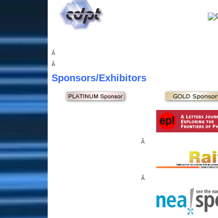
Â
Â
Sponsors
/Exhibitors
Â
Â