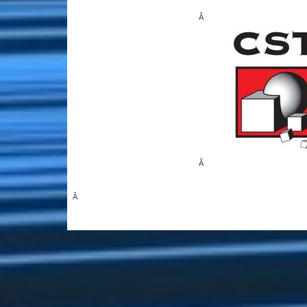
Â
Â
Â