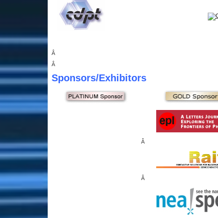
Â
Â
Sponsors
/Exhibitors
Â
Â