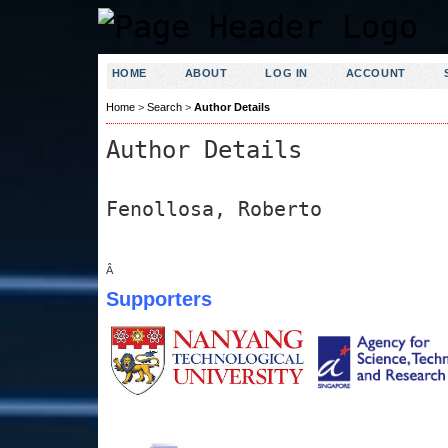
HOME
ABOUT
LOG IN
ACCOUNT
Home
>
Search
>
Author Details
Author Details
Fenollosa, Roberto
Â
Supporters