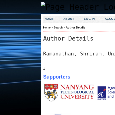
HOME
ABOUT
LOG IN
ACCO
Home
>
Search
>
Author Details
Author Details
Ramanathan, Shriram, Un
Â
Supporters