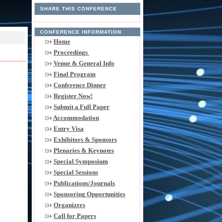
SHARE THIS CONFERENCE
CONFERENCE INFORMATION
Home
Proceedings
Venue & General Info
Final Program
Conference Dinner
Register Now!
Submit a Full Paper
Accommodation
Entry Visa
Exhibitors & Sponsors
Plenaries & Keynotes
Special Symposium
Special Sessions
Publications/Journals
Sponsoring Opportunities
Organizers
Call for Papers