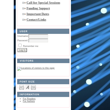
Call for Special Sessions
Funding Support
Important Dates
Contact/Links
USER
Username
Password
Remember me
VISITORS
FONT SIZE
INFORMATION
For Readers
For Authors