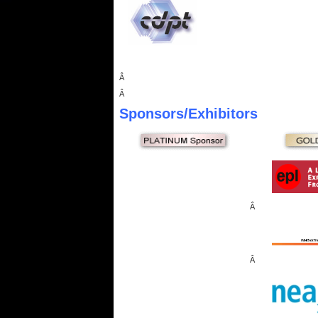
Â
Â
Sponsors
/Exhibitors
Â
Â