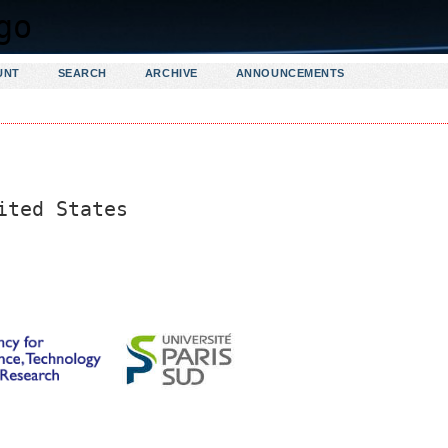
UNT
SEARCH
ARCHIVE
ANNOUNCEMENTS
ited States