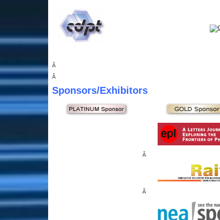
Â
Â
Sponsors
/Exhibitors
Â
Â