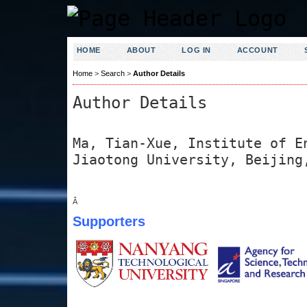
HOME
ABOUT
LOG IN
ACCOUNT
Home
>
Search
>
Author Details
Author Details
Ma, Tian-Xue, Institute of E
Jiaotong University, Beijing
Â
Supporters