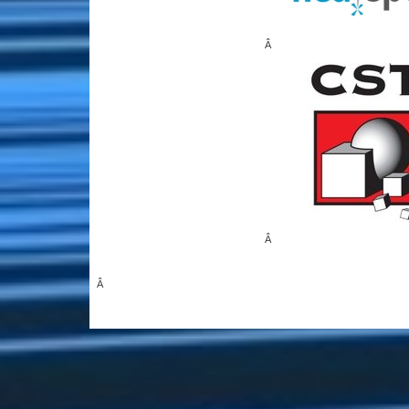
Â
Â
Â