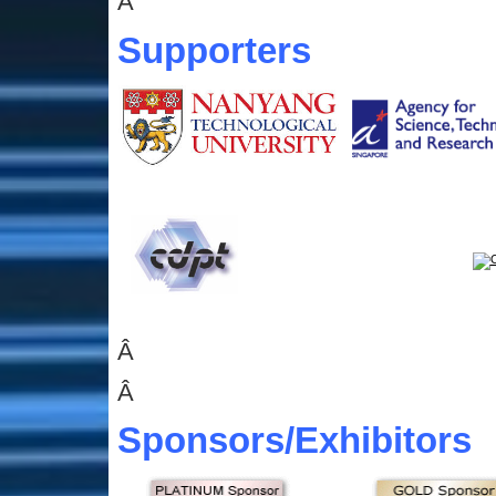
Â
Supporters
Â
Â
Sponsors
/Exhibitors