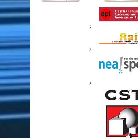
Â
Â
Â