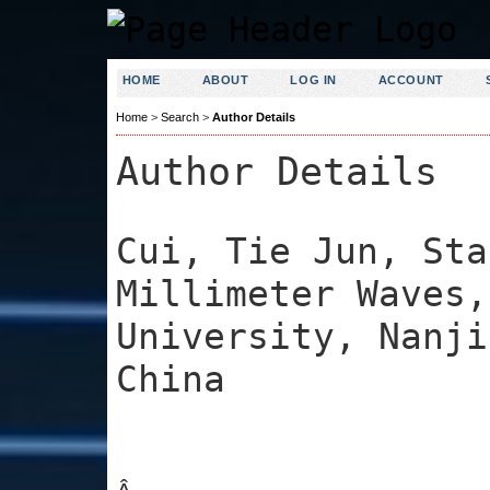
HOME
ABOUT
LOG IN
ACCOUNT
Home
>
Search
>
Author Details
Author Details
Cui, Tie Jun, Sta
Millimeter Waves,
University, Nanji
China