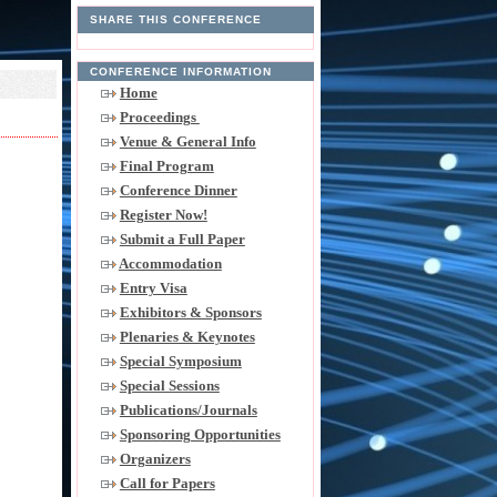
SHARE THIS CONFERENCE
CONFERENCE INFORMATION
Home
Proceedings
Venue & General Info
Final Program
Conference Dinner
Register Now!
Submit a Full Paper
Accommodation
Entry Visa
Exhibitors & Sponsors
Plenaries & Keynotes
Special Symposium
Special Sessions
Publications/Journals
Sponsoring Opportunities
Organizers
Call for Papers