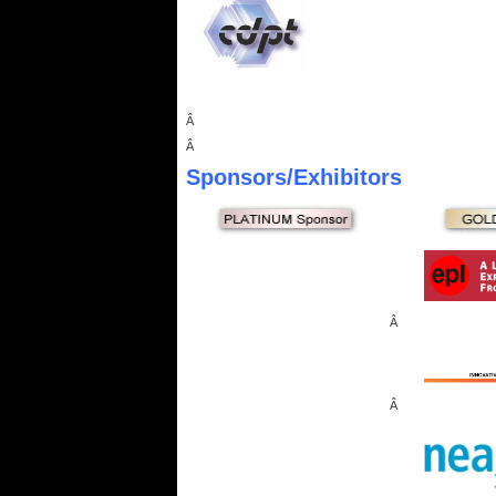
Â
Â
Sponsors
/Exhibitors
Â
Â