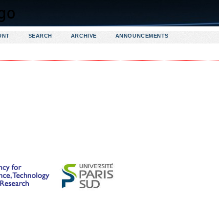
UNT
SEARCH
ARCHIVE
ANNOUNCEMENTS