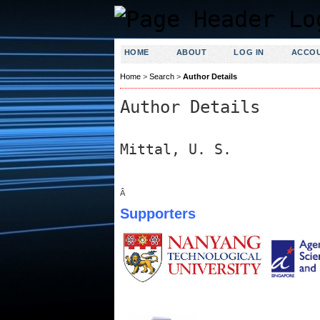
HOME
ABOUT
LOG IN
ACCO
Home
>
Search
>
Author Details
Author Details
Mittal, U. S.
Â
Supporters