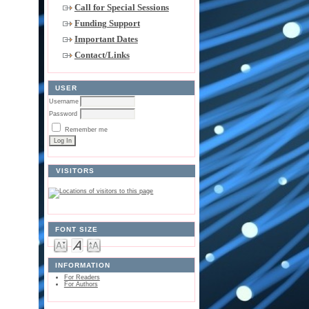
Call for Special Sessions
Funding Support
Important Dates
Contact/Links
USER
Username
Password
Remember me
VISITORS
FONT SIZE
INFORMATION
For Readers
For Authors