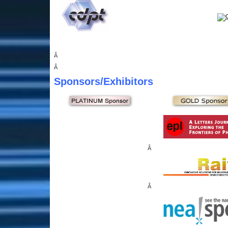
Â
Â
Sponsors
/Exhibitors
Â
Â