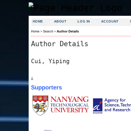
HOME
ABOUT
LOG IN
ACCOUNT
Home
>
Search
>
Author Details
Author Details
Cui, Yiping
Â
Supporters