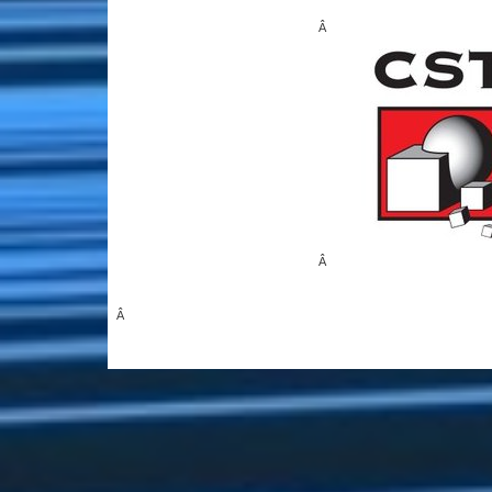
Â
Â
Â