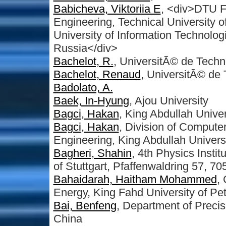
Babicheva, Viktoriia E
, <div>DTU F
Engineering, Technical University
University of Information Technolog
Russia</div>
Bachelot, R.
, UniversitÃ© de Techn
Bachelot, Renaud
, UniversitÃ© de
Badolato, A.
Baek, In-Hyung
, Ajou University
Bagci, Hakan
, King Abdullah Univ
Bagci, Hakan
, Division of Compute
Engineering, King Abdullah Univers
Bagheri, Shahin
, 4th Physics Inst
of Stuttgart, Pfaffenwaldring 57, 7
Bahaidarah, Haitham Mohammed
,
Energy, King Fahd University of Pe
Bai, Benfeng
, Department of Precis
China