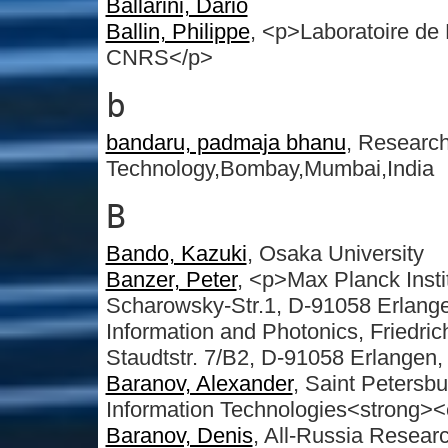
Ballarini, Dario
Ballin, Philippe
, <p>Laboratoire d
CNRS</p>
b
bandaru, padmaja bhanu
, Research 
Technology,Bombay,Mumbai,India
B
Bando, Kazuki
, Osaka University
Banzer, Peter
, <p>Max Planck Insti
Scharowsky-Str.1, D-91058 Erlange
Information and Photonics, Friedri
Staudtstr. 7/B2, D-91058 Erlangen
Baranov, Alexander
, Saint Petersbu
Information Technologies<strong
Baranov, Denis
, All-Russia Researc