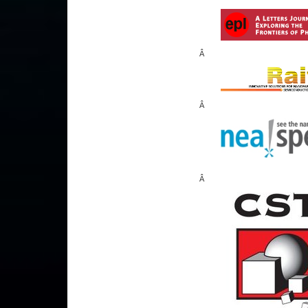
Â
Â
Â