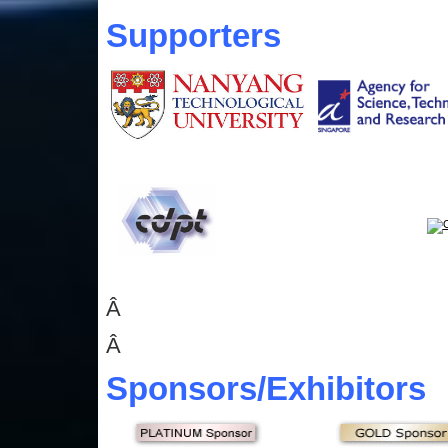
Supporters
Â
Â
Sponsors
/Exhibitors