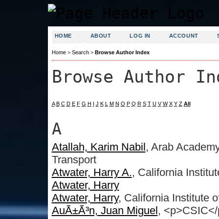
HOME
ABOUT
LOG IN
ACCOUNT
Home
>
Search
>
Browse Author Index
Browse Author In
A
B
C
D
E
F
G
H
I
J
K
L
M
N
O
P
Q
R
S
T
U
V
W
X
Y
Z
All
A
Atallah, Karim Nabil
, Arab Academy
Transport
Atwater, Harry A.
, California Instit
Atwater, Harry
Atwater, Harry
, California Institute
AuÃ±Ã³n, Juan Miguel
, <p>CSIC</