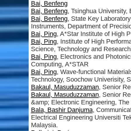
Bai, Benfeng
Bai, Benfeng
, Tsinghua University,
Bai, Benfeng
, State Key Laborator
Instruments, Department of Precisi
Bai, Ping
, A*Star Institute of Hig
Bai, Ping
, Institute of High Perfo
Science, Technology and Research
Bai, Ping
, Electronics and Photonic
Computing, A*STAR
Bai, Ping
, Wave-functional Materia
Technology, Soochow Univerisity, 
Bakaul, Masuduzzaman
, Senior R
Bakaul, Masuduzzaman
, Senior Re
&amp; Electronic Engineering, The U
Bala, Bashir Danjuma
, Communicat
Electrical Engineering Universiti T
Malaysia.