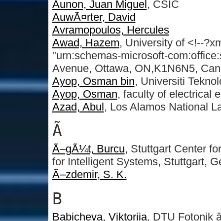
Aunon, Juan Miguel
, CSIC
AuwÃ¤rter, David
Avramopoulos, Hercules
Awad, Hazem
, University of <!--?
"urn:schemas-microsoft-com:office
Avenue, Ottawa, ON,K1N6N5, Ca
Ayop, Osman bin
, Universiti Tekno
Ayop, Osman
, faculty of electrical
Azad, Abul
, Los Alamos National L
Ã
Ã–gÃ¼t, Burcu
, Stuttgart Center f
for Intelligent Systems, Stuttgart, 
Ã–zdemir, S. K.
B
Babicheva, Viktoriia
, DTU Fotonik â