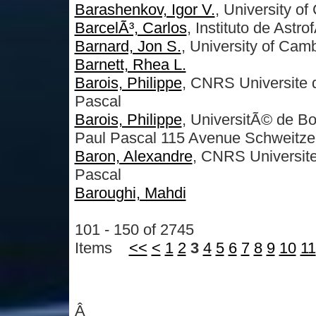
Barashenkov, Igor V.
, University o
BarcelÃ³, Carlos
, Instituto de Astr
Barnard, Jon S.
, University of Cam
Barnett, Rhea L.
Barois, Philippe
, CNRS Universite 
Pascal
Barois, Philippe
, UniversitÃ© de 
Paul Pascal 115 Avenue Schweitze
Baron, Alexandre
, CNRS Universit
Pascal
Baroughi, Mahdi
101 - 150 of 2745
Items
<<
<
1
2
3
4
5
6
7
8
9
10
11
Â