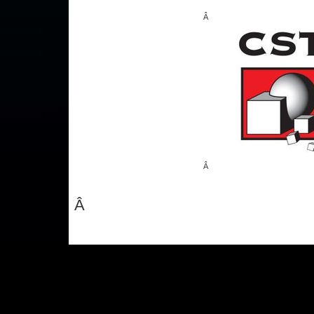
Â
Â
Â