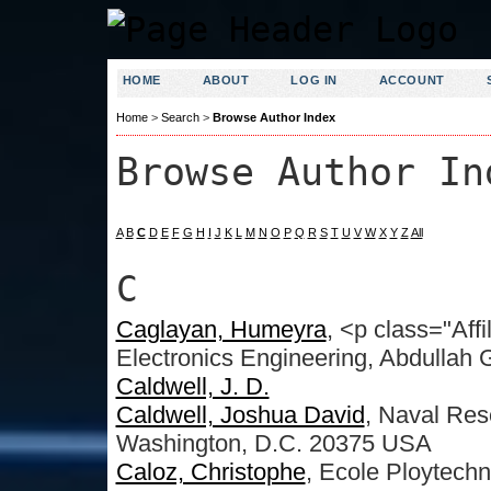
HOME
ABOUT
LOG IN
ACCOUNT
Home
>
Search
>
Browse Author Index
Browse Author In
A
B
C
D
E
F
G
H
I
J
K
L
M
N
O
P
Q
R
S
T
U
V
W
X
Y
Z
All
C
Caglayan, Humeyra
, <p class="Affi
Electronics Engineering, Abdullah G
Caldwell, J. D.
Caldwell, Joshua David
, Naval Res
Washington, D.C. 20375 USA
Caloz, Christophe
, Ecole Ploytech