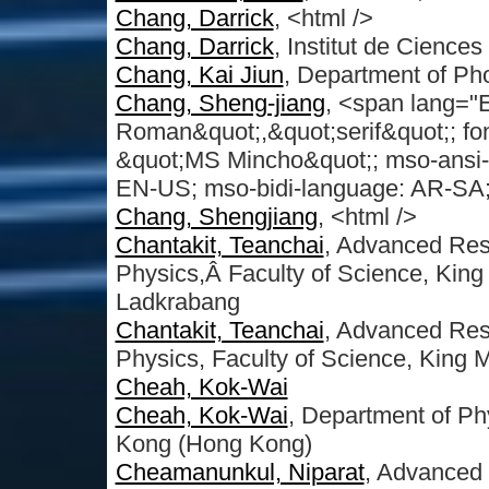
Chang, Darrick
, <html />
Chang, Darrick
, Institut de Cience
Chang, Kai Jiun
, Department of Ph
Chang, Sheng-jiang
, <span lang="
Roman&quot;,&quot;serif&quot;; font
&quot;MS Mincho&quot;; mso-ansi-
EN-US; mso-bidi-language: AR-SA; m
Chang, Shengjiang
, <html />
Chantakit, Teanchai
, Advanced Res
Physics,Â Faculty of Science, King 
Ladkrabang
Chantakit, Teanchai
, Advanced Res
Physics, Faculty of Science, King 
Cheah, Kok-Wai
Cheah, Kok-Wai
, Department of Ph
Kong (Hong Kong)
Cheamanunkul, Niparat
, Advanced 