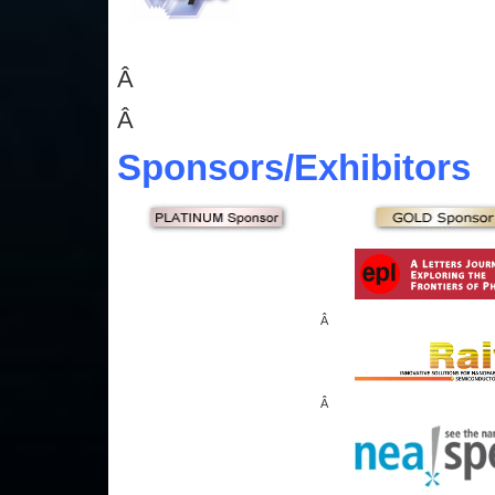
Â
Â
Sponsors
/Exhibitors
Â
Â