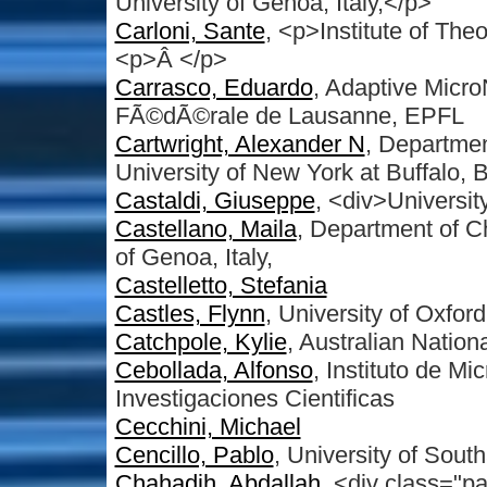
University of Genoa, Italy,</p>
Carloni, Sante
, <p>Institute of The
<p>Â </p>
Carrasco, Eduardo
, Adaptive Micr
FÃ©dÃ©rale de Lausanne, EPFL
Cartwright, Alexander N
, Departmen
University of New York at Buffalo,
Castaldi, Giuseppe
, <div>Universit
Castellano, Maila
, Department of Ch
of Genoa, Italy,
Castelletto, Stefania
Castles, Flynn
, University of Oxford
Catchpole, Kylie
, Australian Nation
Cebollada, Alfonso
, Instituto de M
Investigaciones Cientificas
Cecchini, Michael
Cencillo, Pablo
, University of Sou
Chahadih, Abdallah
, <div class="p