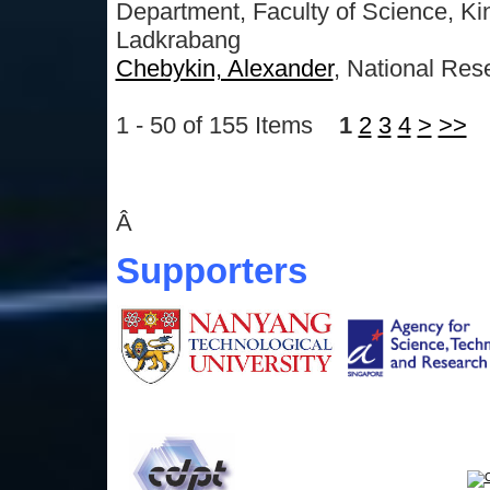
Department, Faculty of Science, Kin
Ladkrabang
Chebykin, Alexander
, National Res
1 - 50 of 155 Items
1
2
3
4
>
>>
Â
Supporters