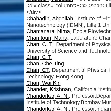
<div class="column"><p><span>Lill
</div>
Chahadih, Abdallah
, Institute of E
Nanotechnology (IEMN), Lille 1 Uni
Chamanara, Nima
, Ecole Ploytech
Chamtouri, Maha
, Laboratoire Char
Chan, C. T.
, Department of Physics
University of Science and Technol
Chan, C.T.
Chan, Che-Ting
Chan, CT
, Department of Physics,
Technology, Hong Kong
Chan, Wai Kin
Chander, Krishnan
, California Inst
Chandorkar, A. N.
, Professor,Depar
Institute of Technology,Bombay,Mu
Chandorkar, A. N.
, Professor,India