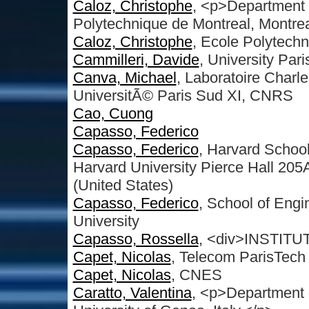
Caloz, Christophe
, <p>Department o
Polytechnique de Montreal, Montre
Caloz, Christophe
, Ecole Polytech
Cammilleri, Davide
, University Par
Canva, Michael
, Laboratoire Charle
UniversitÃ© Paris Sud XI, CNRS
Cao, Cuong
Capasso, Federico
Capasso, Federico
, Harvard Schoo
Harvard University Pierce Hall 2
(United States)
Capasso, Federico
, School of Engi
University
Capasso, Rossella
, <div>INSTIT
Capet, Nicolas
, Telecom ParisTech
Capet, Nicolas
, CNES
Caratto, Valentina
, <p>Department o