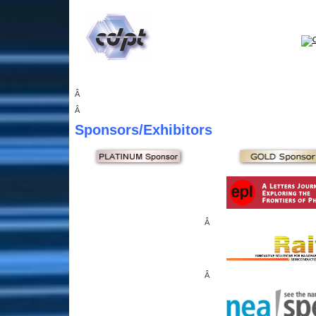
Â
Â
Sponsors
/Exhibitors
Â
Â