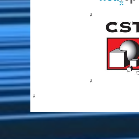
Â
Â
Â