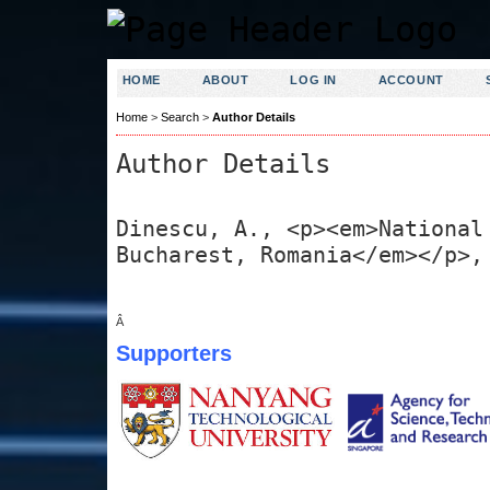
HOME
ABOUT
LOG IN
ACCOUNT
Home
>
Search
>
Author Details
Author Details
Dinescu, A., <p><em>National
Bucharest, Romania</em></p>,
Â
Supporters