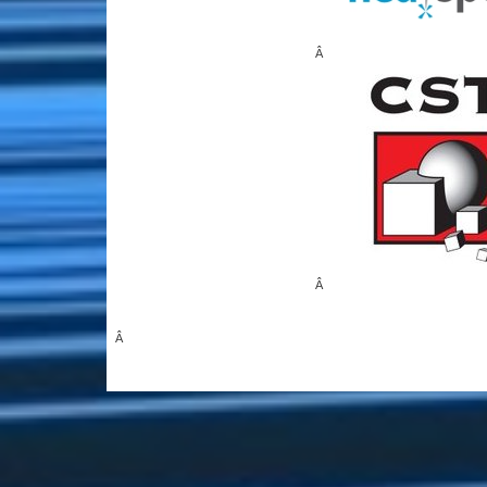
Â
Â
Â