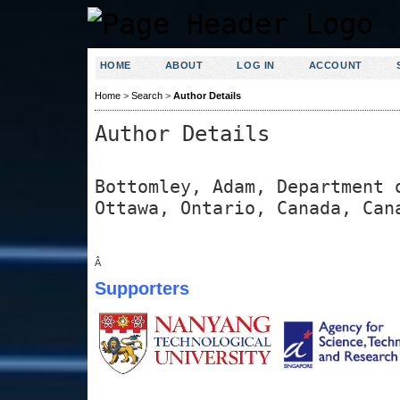
HOME
ABOUT
LOG IN
ACCOUNT
Home
>
Search
>
Author Details
Author Details
Bottomley, Adam, Department 
Ottawa, Ontario, Canada, Can
Â
Supporters