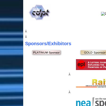
Â
Â
Sponsors
/Exhibitors
Â
Â