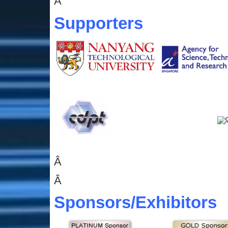
Â
Supporters
Â
Â
Sponsors
/Exhibitors