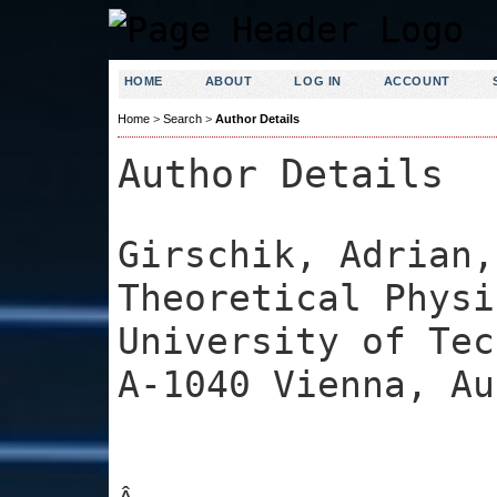
HOME
ABOUT
LOG IN
ACCOUNT
Home
>
Search
>
Author Details
Author Details
Girschik, Adrian,
Theoretical Physi
University of Tec
A-1040 Vienna, Au