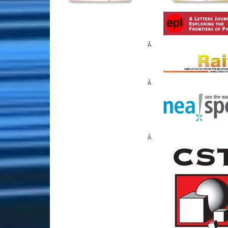
Â
Â
Â