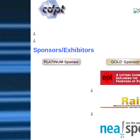
Â
Â
Sponsors
/Exhibitors
Â
Â