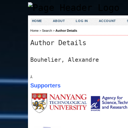
HOME
ABOUT
LOG IN
ACCOUNT
Home
>
Search
>
Author Details
Author Details
Bouhelier, Alexandre
Â
Supporters