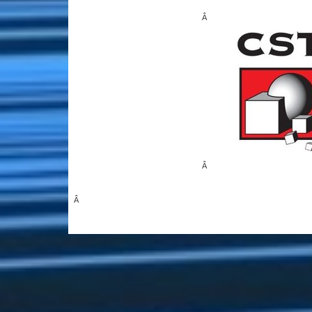
Â
Â
Â