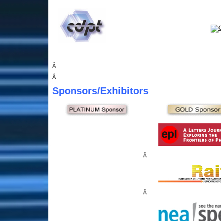
Â
Â
Sponsors
/Exhibitors
Â
Â