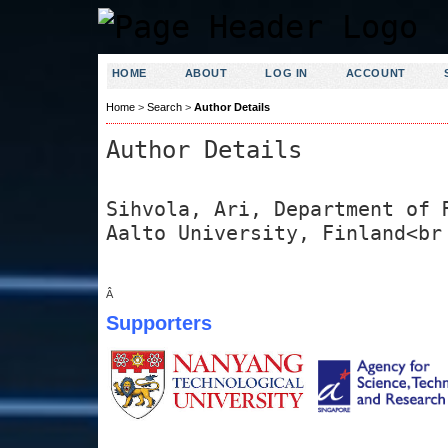
HOME
ABOUT
LOG IN
ACCOUNT
Home
>
Search
>
Author Details
Author Details
Sihvola, Ari, Department of 
Aalto University, Finland<br
Â
Supporters