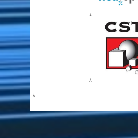
Â
Â
Â