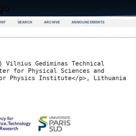
UNT
SEARCH
ARCHIVE
ANNOUNCEMENTS
) Vilnius Gediminas Technical
ter for Physical Sciences and
or Physics Institute</p>, Lithuania