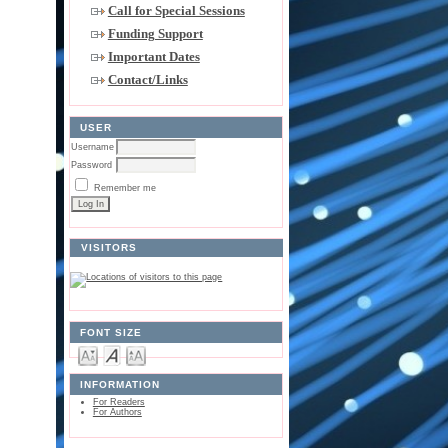
Call for Special Sessions
Funding Support
Important Dates
Contact/Links
USER
Username
Password
Remember me
VISITORS
FONT SIZE
INFORMATION
For Readers
For Authors