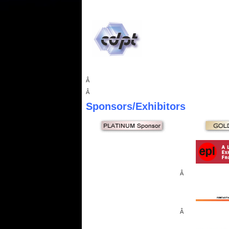
Â
Â
Sponsors
/Exhibitors
Â
Â