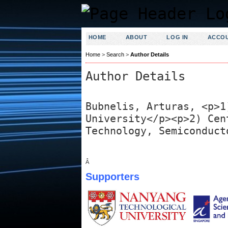
HOME
ABOUT
LOG IN
ACCO
Home
>
Search
>
Author Details
Author Details
Bubnelis, Arturas, <p>1
University</p><p>2) Cen
Technology, Semiconduct
Â
Supporters