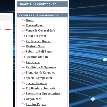
SHARE THIS CONFERENCE
CONFERENCE INFORMATION
Home
Proceedings
Venue & General Info
Final Program
Conference Dinner
Register Now!
Submit a Full Paper
Accommodation
Entry Visa
Exhibitors & Sponsors
Plenaries & Keynotes
Special Symposium
Special Sessions
Publications/Journals
Sponsoring Opportunities
Organizers
Call for Papers