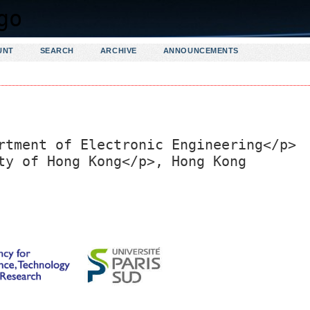
UNT
SEARCH
ARCHIVE
ANNOUNCEMENTS
rtment of Electronic Engineering</p>
ty of Hong Kong</p>, Hong Kong