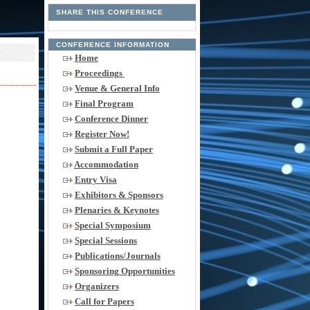
SHARE THIS CONFERENCE
CONFERENCE INFORMATION
Home
Proceedings
Venue & General Info
Final Program
Conference Dinner
Register Now!
Submit a Full Paper
Accommodation
Entry Visa
Exhibitors & Sponsors
Plenaries & Keynotes
Special Symposium
Special Sessions
Publications/Journals
Sponsoring Opportunities
Organizers
Call for Papers