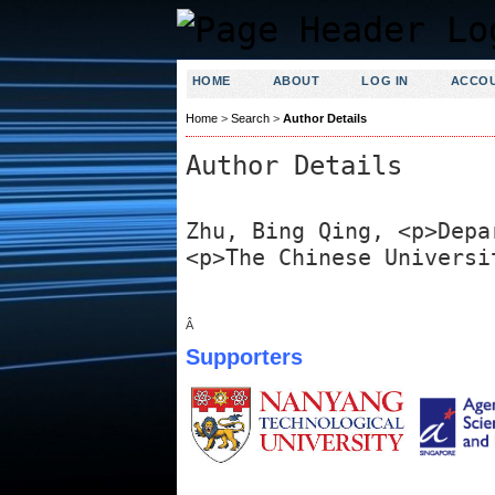
HOME
ABOUT
LOG IN
ACCO
Home
>
Search
>
Author Details
Author Details
Zhu, Bing Qing, <p>Depa
<p>The Chinese Universi
Â
Supporters