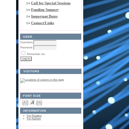
Call for Special Sessions
Funding Support
Important Dates
Contact/Links
USER
Username
Password
Remember me
VISITORS
FONT SIZE
INFORMATION
For Readers
For Authors