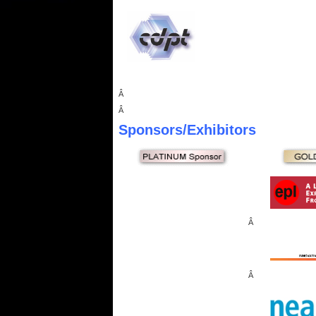
Â
Â
Sponsors
/Exhibitors
Â
Â