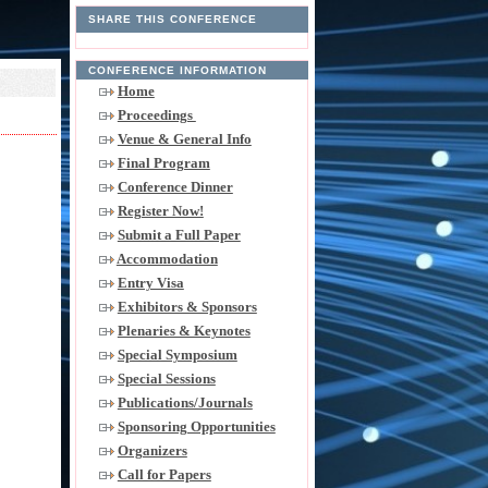
SHARE THIS CONFERENCE
CONFERENCE INFORMATION
Home
Proceedings
Venue & General Info
Final Program
Conference Dinner
Register Now!
Submit a Full Paper
Accommodation
Entry Visa
Exhibitors & Sponsors
Plenaries & Keynotes
Special Symposium
Special Sessions
Publications/Journals
Sponsoring Opportunities
Organizers
Call for Papers