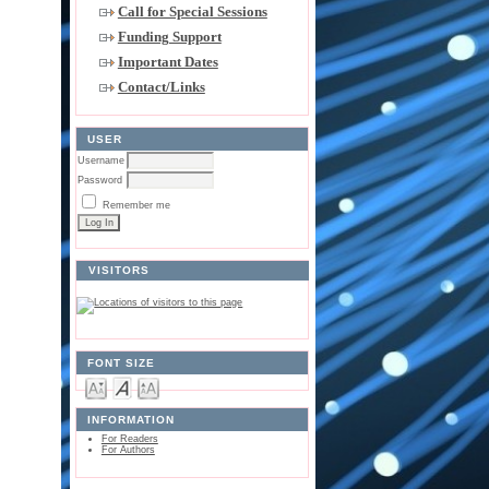
Call for Special Sessions
Funding Support
Important Dates
Contact/Links
USER
Username
Password
Remember me
VISITORS
FONT SIZE
INFORMATION
For Readers
For Authors