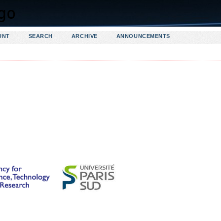
UNT
SEARCH
ARCHIVE
ANNOUNCEMENTS