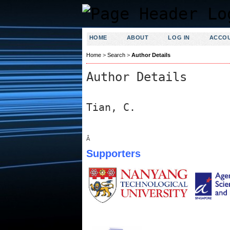
HOME
ABOUT
LOG IN
ACCO
Home
>
Search
>
Author Details
Author Details
Tian, C.
Â
Supporters