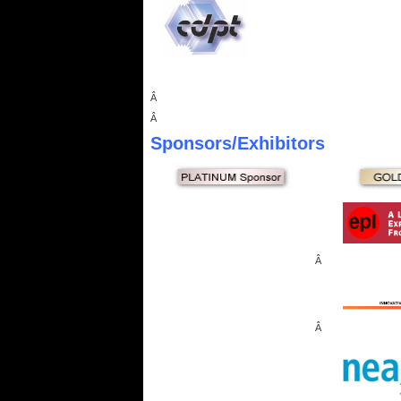
Â
Â
Sponsors
/Exhibitors
Â
Â