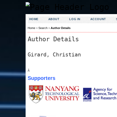
HOME
ABOUT
LOG IN
ACCOUNT
Home
>
Search
>
Author Details
Author Details
Girard, Christian
Â
Supporters