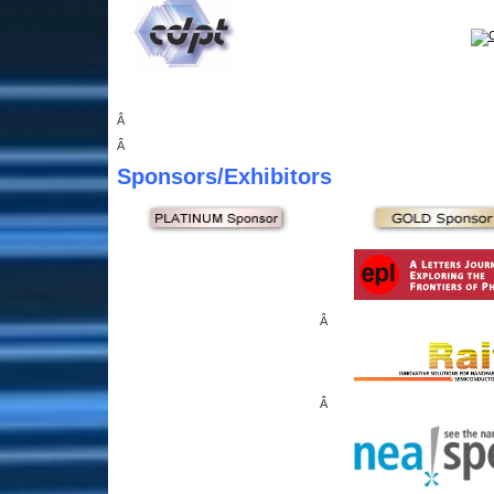
Â
Â
Sponsors
/Exhibitors
Â
Â