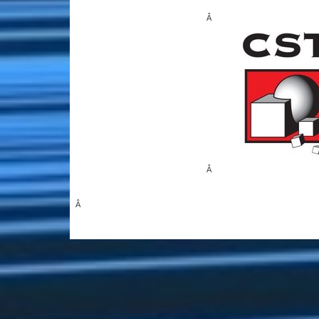
Â
Â
Â