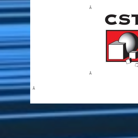
Â
Â
Â