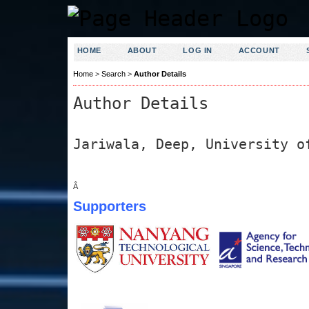
HOME
ABOUT
LOG IN
ACCOUNT
Home
>
Search
>
Author Details
Author Details
Jariwala, Deep, University o
Â
Supporters