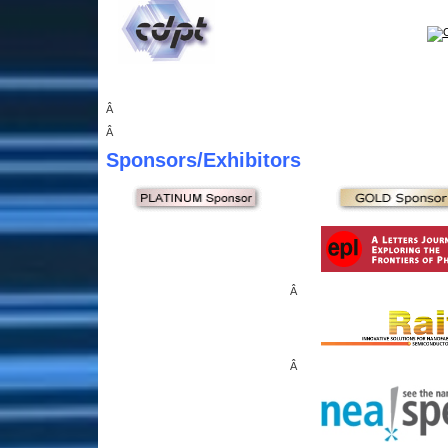
Â
Â
Sponsors
/Exhibitors
Â
Â